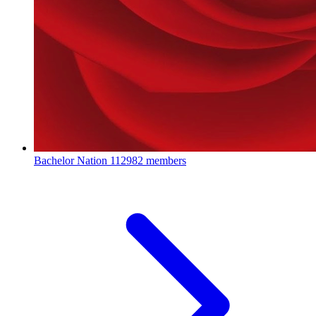
Bachelor Nation
112982 members