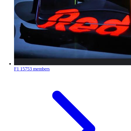
F1
15753 members