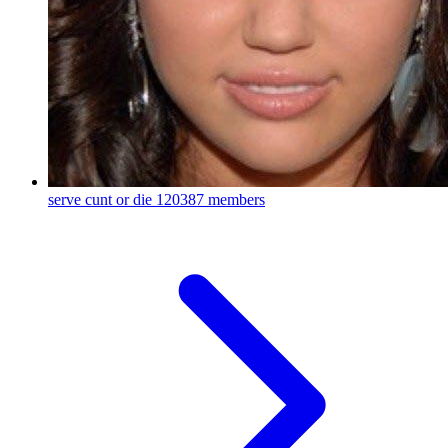
serve cunt or die
120387 members