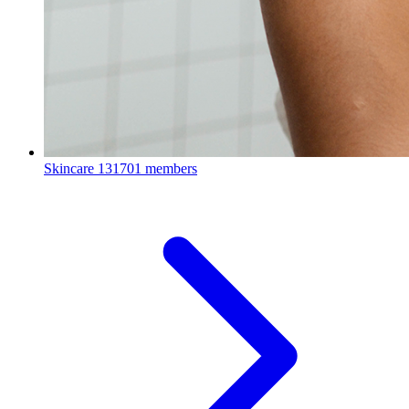
Skincare
131701 members