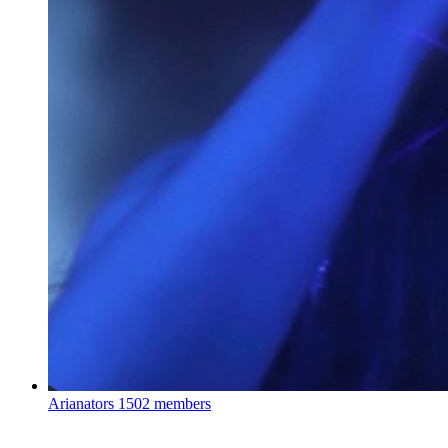
Arianators
1502 members