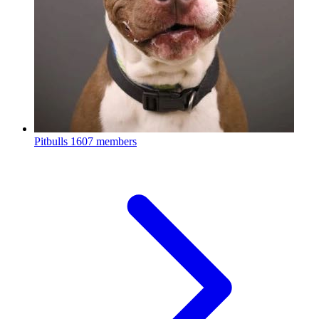
Pitbulls
1607 members