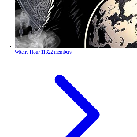
Witchy Hour
11322 members