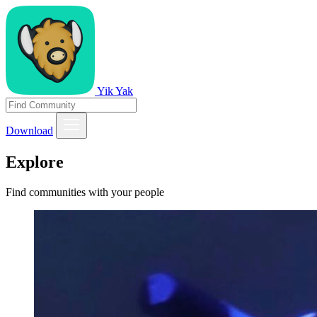
Yik Yak
Download
Explore
Find communities with your people