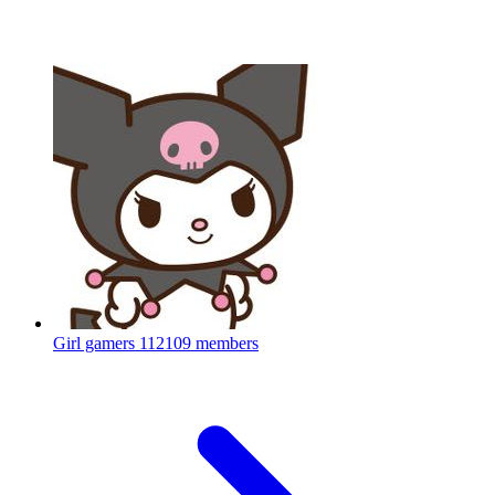
Girl gamers
112109 members