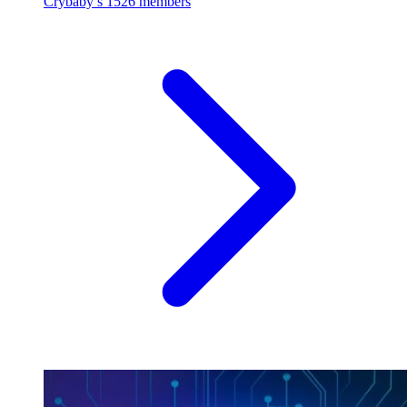
Crybaby’s
1526 members