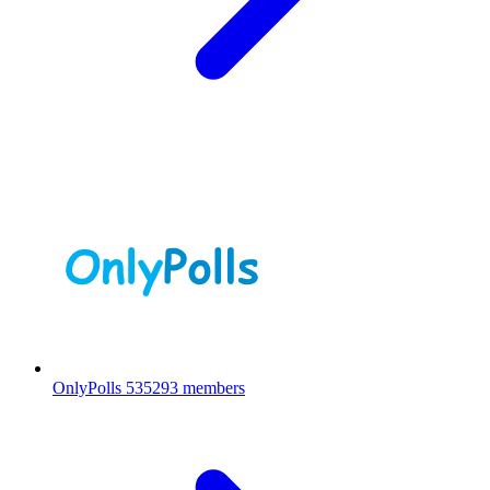
OnlyPolls
535293 members