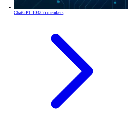
ChatGPT
103255 members