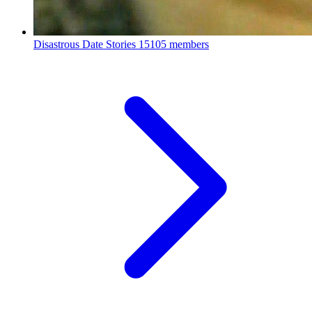
Disastrous Date Stories
15105 members