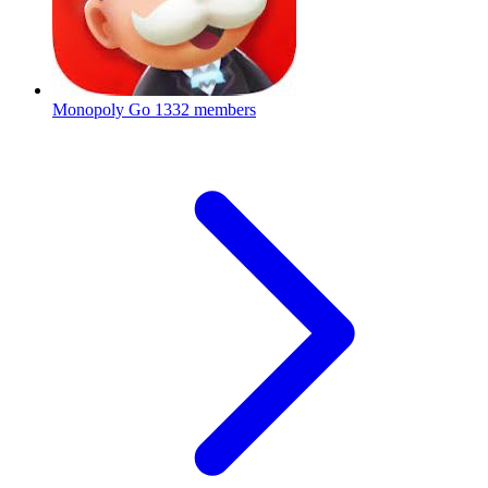
Monopoly Go
1332 members