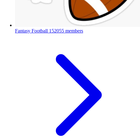
Fantasy Football
152055 members