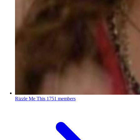
Rizzle Me This
1751 members