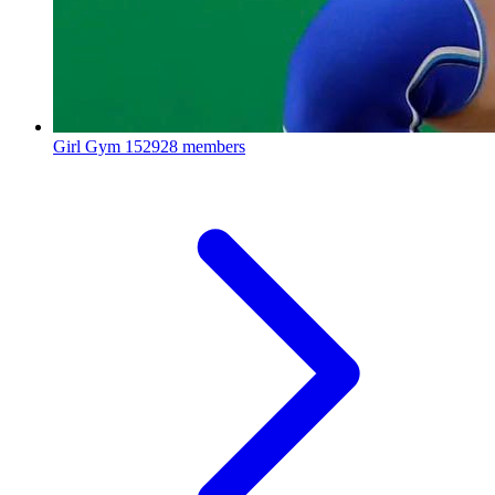
Girl Gym
152928 members