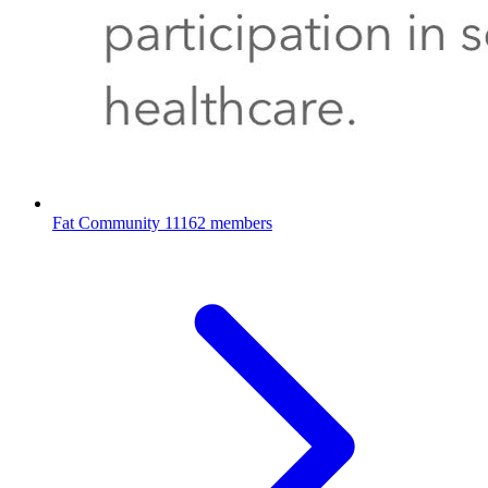
Fat Community
11162 members