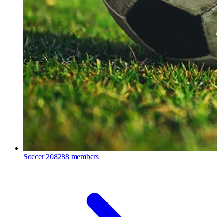
Soccer
208288 members