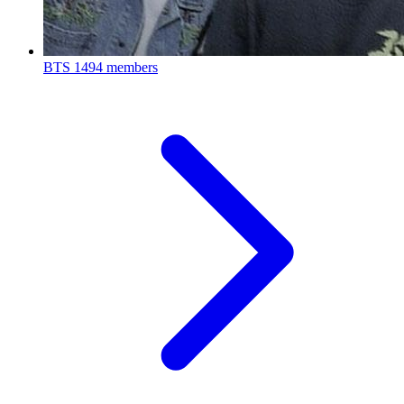
BTS
1494 members