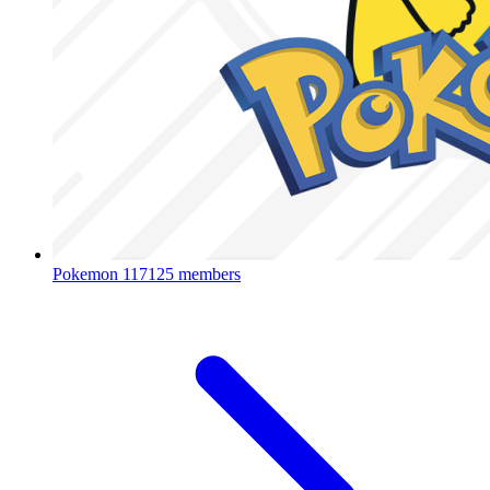
Pokemon
117125 members