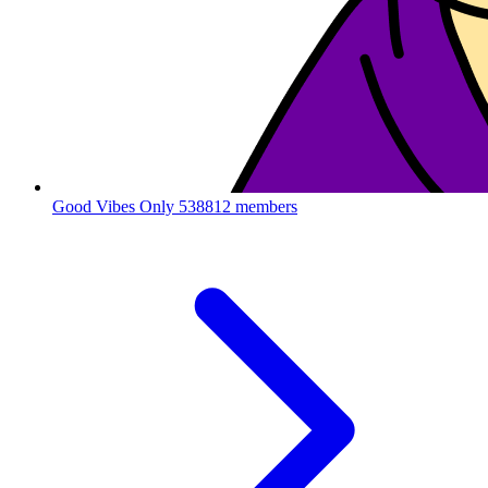
Good Vibes Only
538812 members