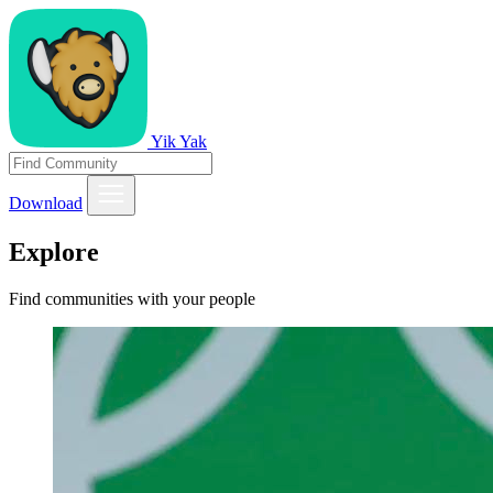
Yik Yak
Download
Explore
Find communities with your people