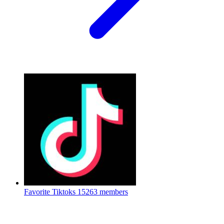
Favorite Tiktoks
15263 members