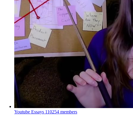
Youtube Essays
110254 members