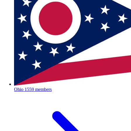
Ohio
1559 members