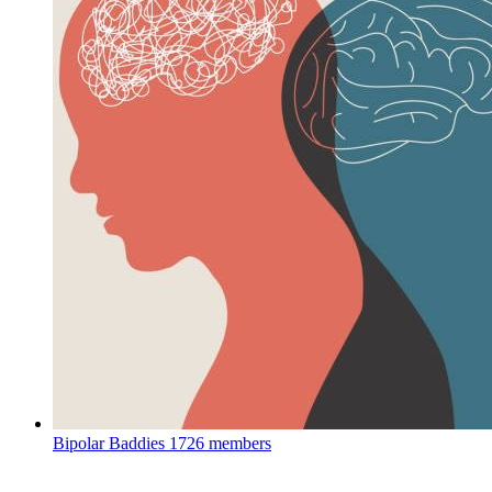
Bipolar Baddies
1726 members