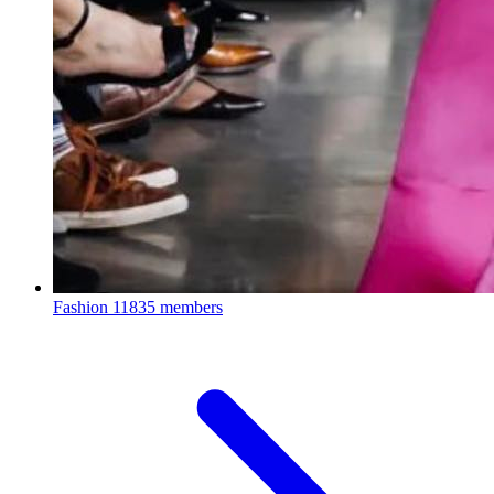
Fashion
11835 members