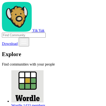
Yik Yak
Download
Explore
Find communities with your people
Wordle
1433 members