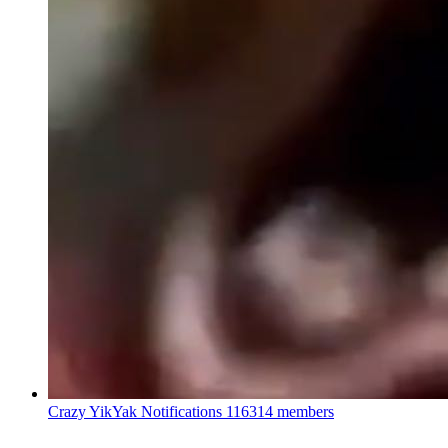
Crazy YikYak Notifications
116314 members