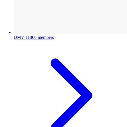
DMV
11860 members