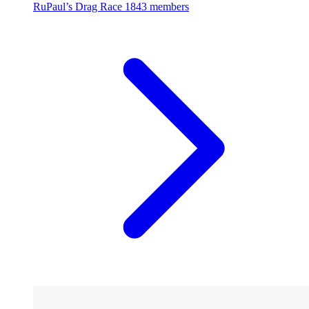
RuPaul’s Drag Race
1843 members