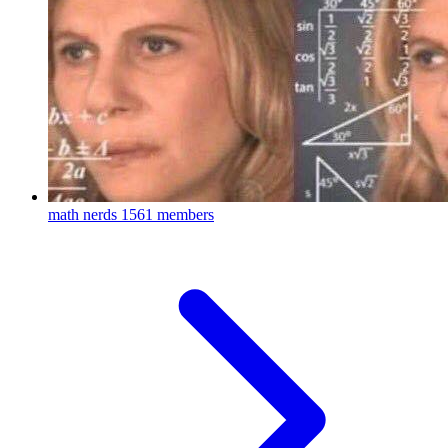
math nerds
1561 members