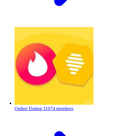
Online Dating
11074 members