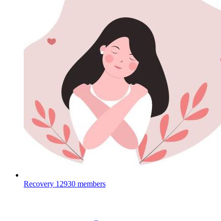
Recovery
12930 members