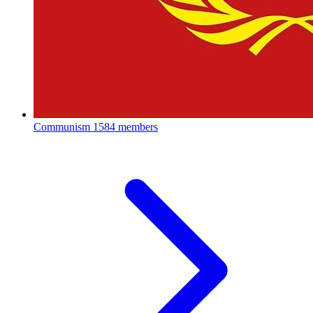
Communism
1584 members