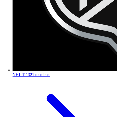
NHL
111321 members