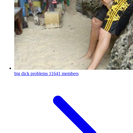
big dick problems
11641 members