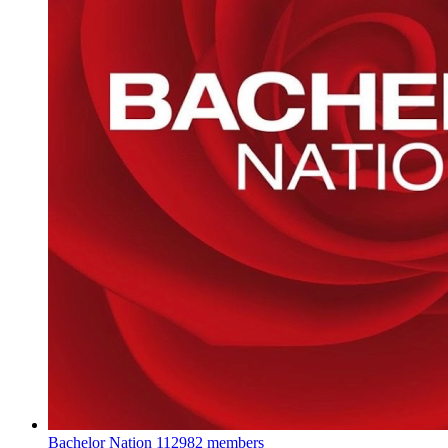
Bachelor Nation
112982 members