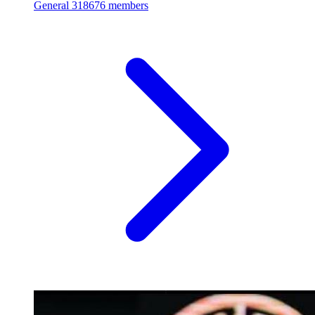
General
318676 members