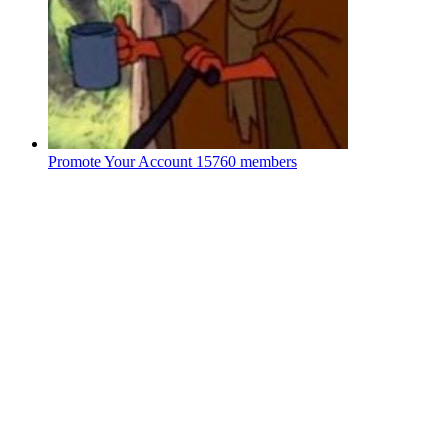
Promote Your Account
15760 members