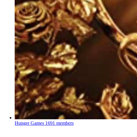
Hunger Games
1691 members