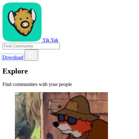
Yik Yak
Download
Explore
Find communities with your people