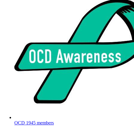
OCD
1945 members