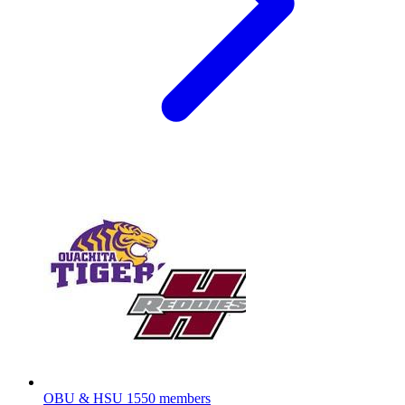
OBU & HSU
1550 members