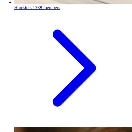
Hamsters
1338 members