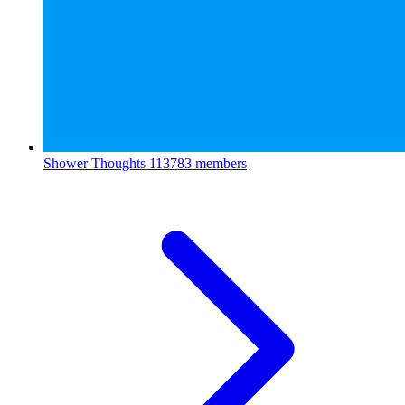
Shower Thoughts
113783 members