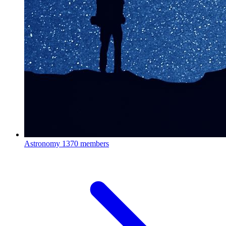
Astronomy
1370 members