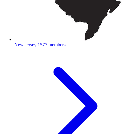
New Jersey
1577 members