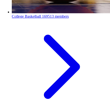
College Basketball
169513 members