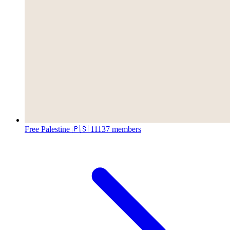
Free Palestine 🇵🇸
11137 members