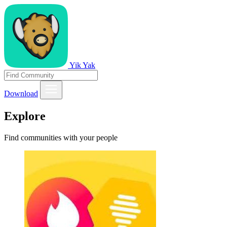
Yik Yak
Download
Explore
Find communities with your people