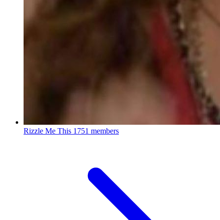
Rizzle Me This
1751 members