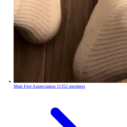
Male Feet Appreciation
11352 members