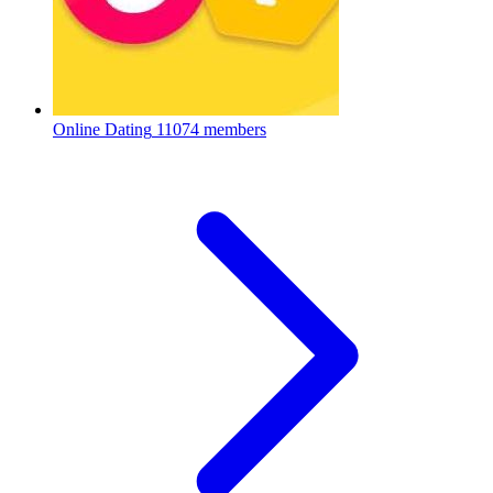
Online Dating
11074 members