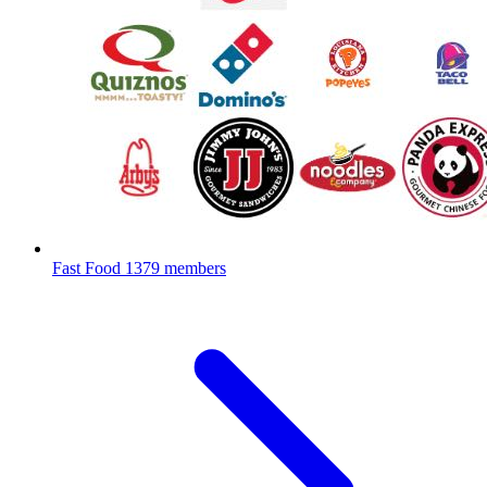
Fast Food
1379 members