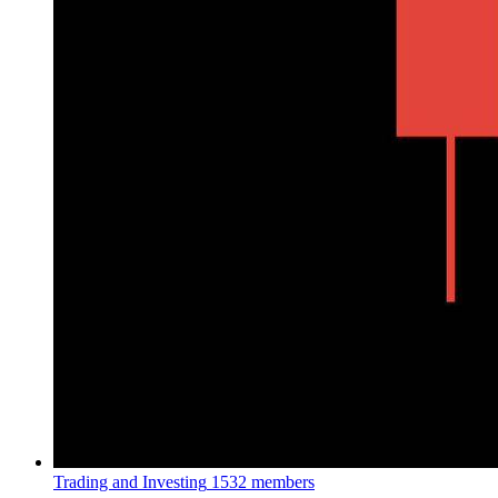
Trading and Investing
1532 members