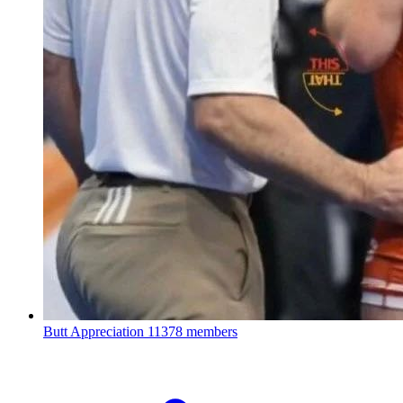
Butt Appreciation
11378 members