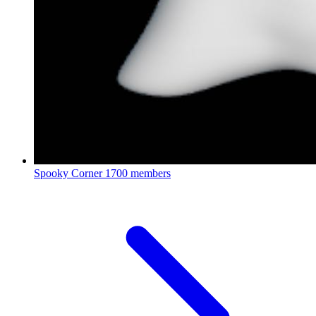
Spooky Corner
1700 members