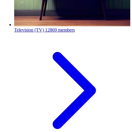
Television (TV)
12869 members