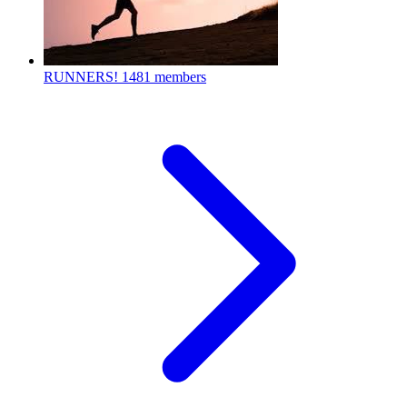
RUNNERS!
1481 members