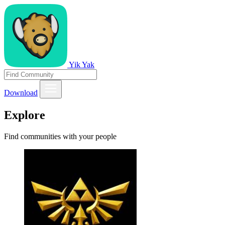
Yik Yak
Download
Explore
Find communities with your people