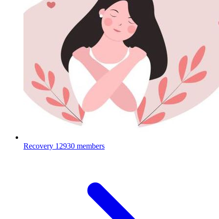
Recovery
12930 members