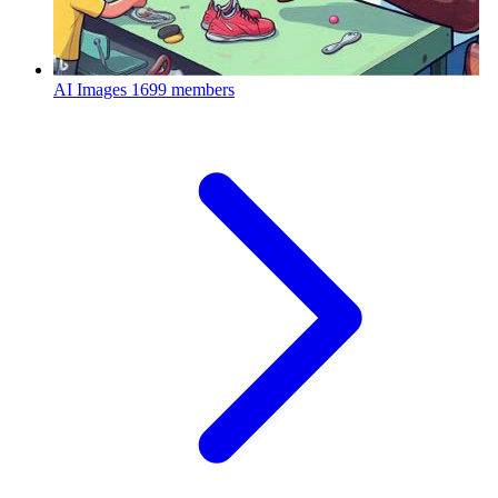
AI Images
1699 members