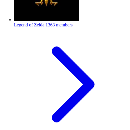
Legend of Zelda
1363 members