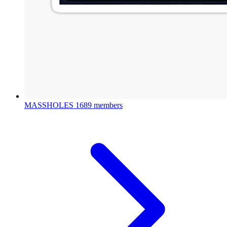
MASSHOLES
1689 members