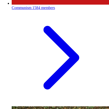
Communism
1584 members