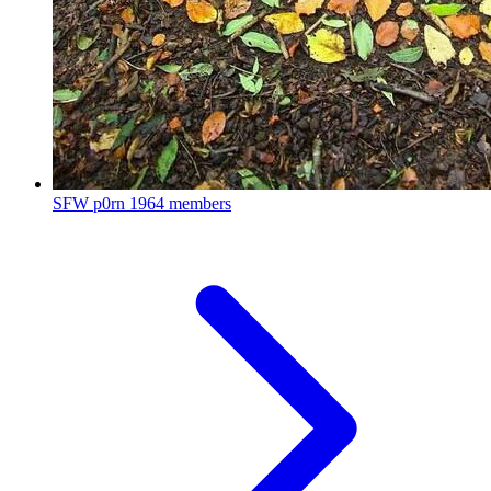
SFW p0rn
1964 members