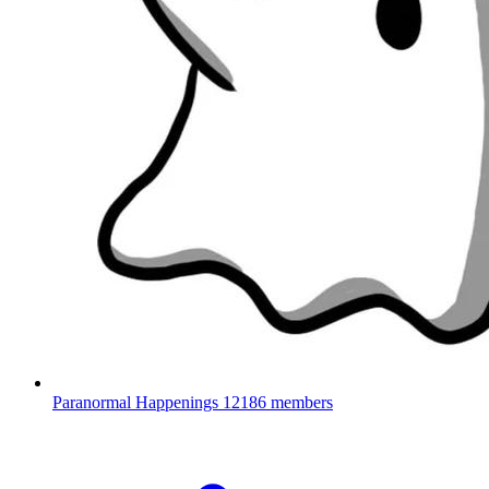
Paranormal Happenings
12186 members