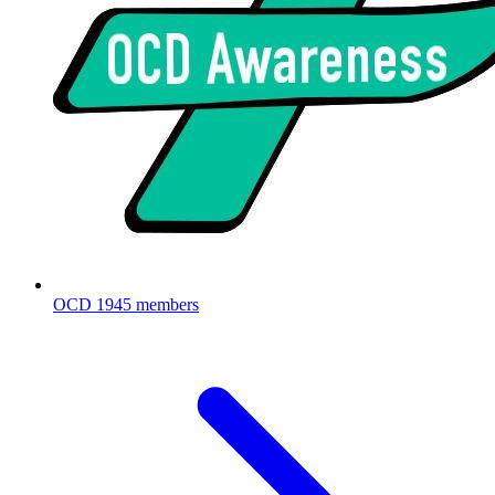
OCD
1945 members