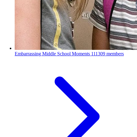
Embarrassing Middle School Moments
111309 members