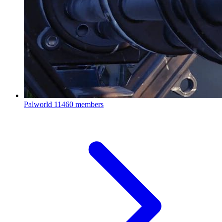
Palworld
11460 members