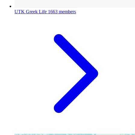
UTK Greek Life
1663 members