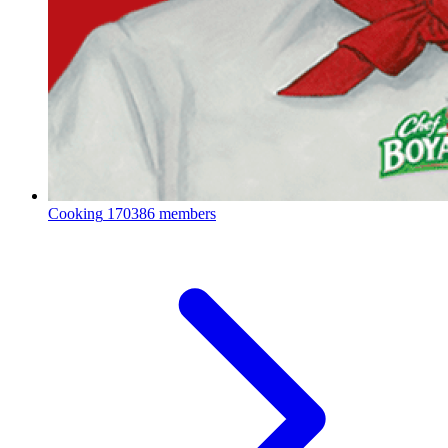
Cooking
170386 members