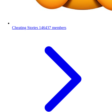
Cheating Stories
146437 members