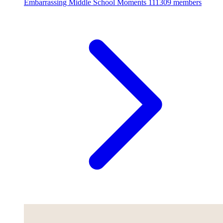
Embarrassing Middle School Moments
111309 members