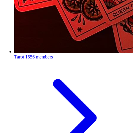
Tarot
1556 members