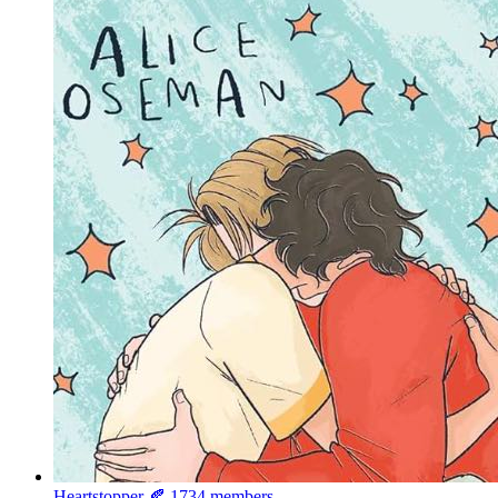
Heartstopper 🍂
1734 members