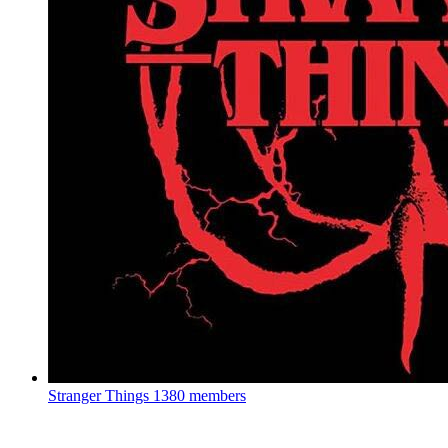
Stranger Things
1380 members