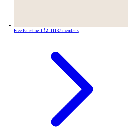
Free Palestine 🇵🇸
11137 members