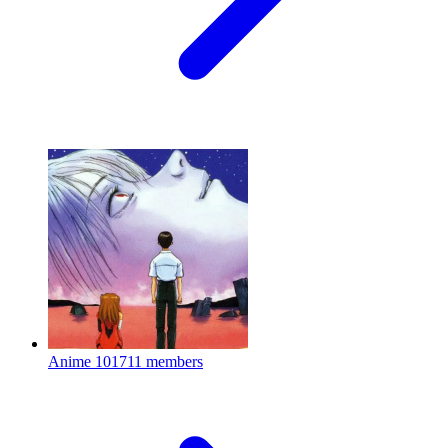
Anime
101711 members