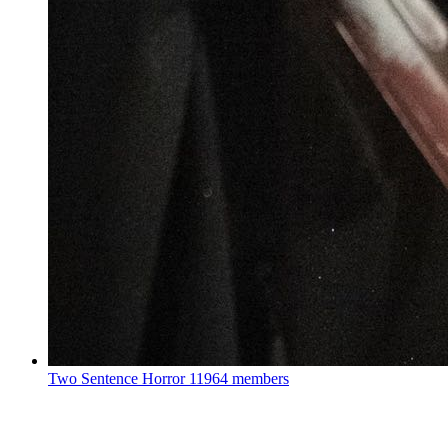
Two Sentence Horror
11964 members