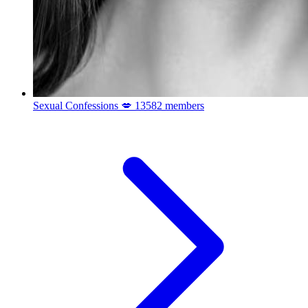
Sexual Confessions 💋
13582 members