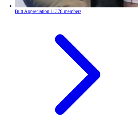
Butt Appreciation
11378 members