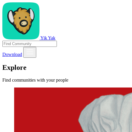
Yik Yak
Download
Explore
Find communities with your people