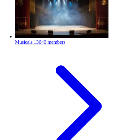
Musicals
13640 members