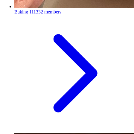
Baking
111332 members