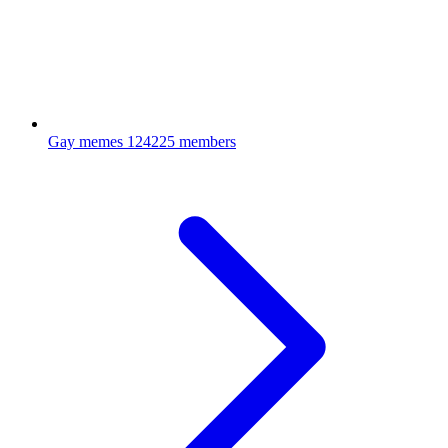
Gay memes
124225 members