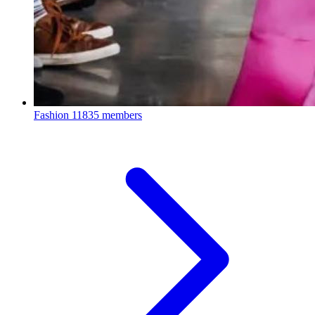
Fashion
11835 members