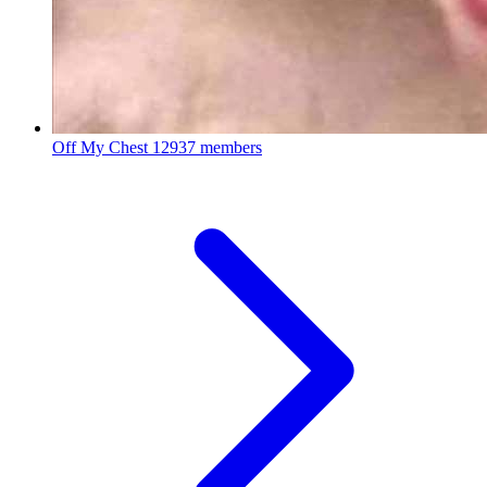
Off My Chest
12937 members