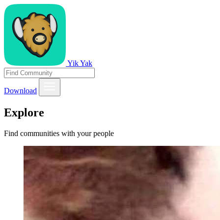
Yik Yak
Download
Explore
Find communities with your people