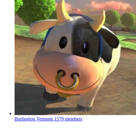
Burlington Vermont
1579 members