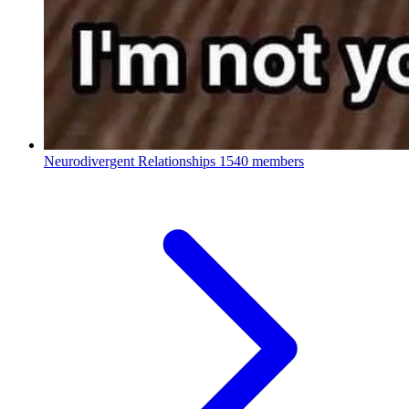
Neurodivergent Relationships
1540 members