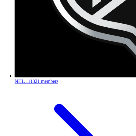
NHL
111321 members