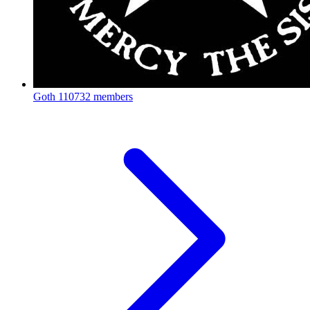
Goth
110732 members