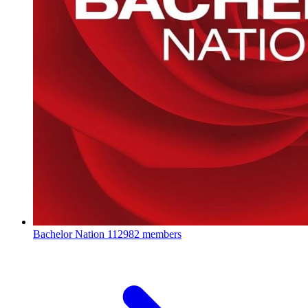
Bachelor Nation
112982 members