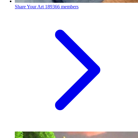
Share Your Art
189366 members