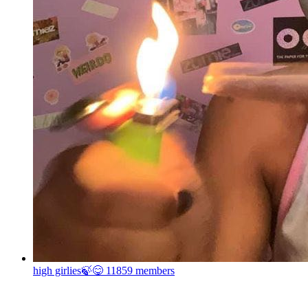
high girlies🍃😋
11859 members