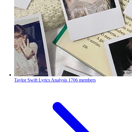
Taylor Swift Lyrics Analysis
1706 members