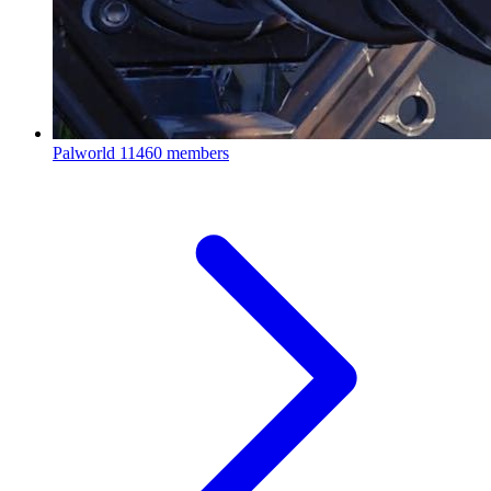
Palworld
11460 members