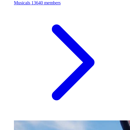
Musicals
13640 members