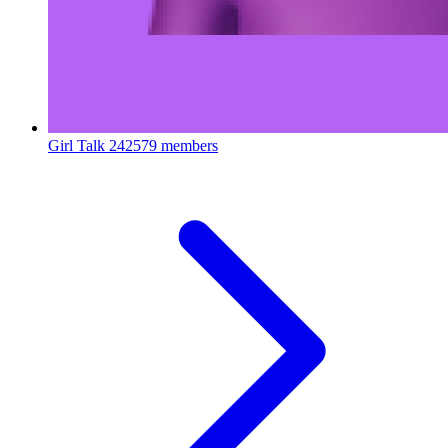
Girl Talk
242579 members