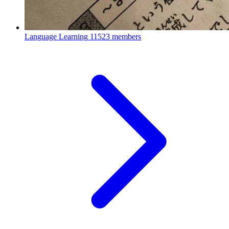
Language Learning
11523 members