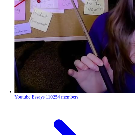
Youtube Essays
110254 members