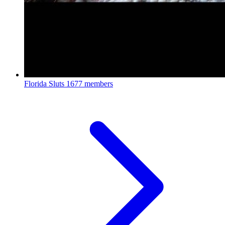
Florida Sluts
1677 members