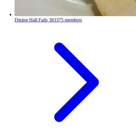
Dining Hall Fails
383375 members