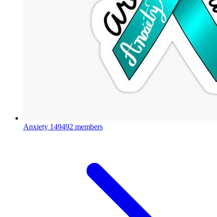
Anxiety
149492 members