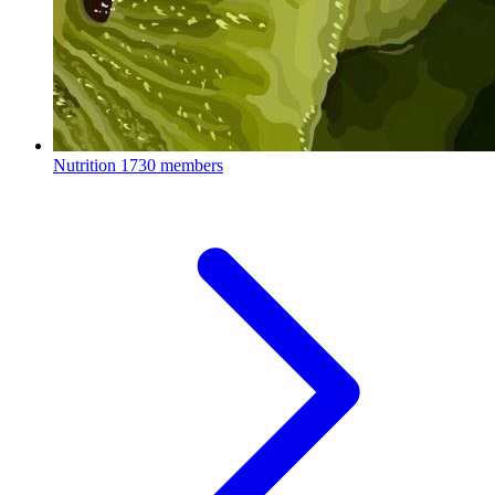
Nutrition
1730 members