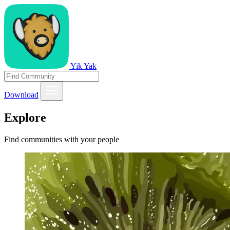
Yik Yak
Download
Explore
Find communities with your people