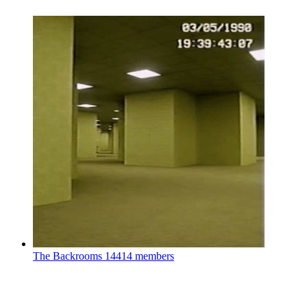
The Backrooms
14414 members