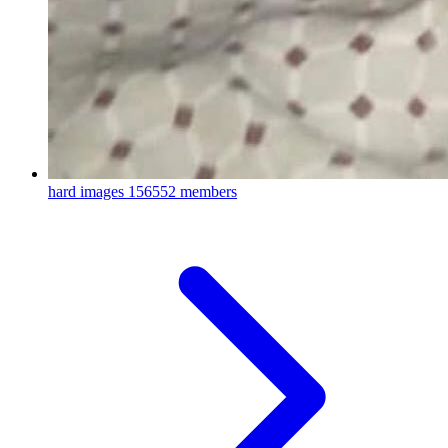
hard images
156552 members