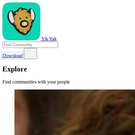
Yik Yak
Download
Explore
Find communities with your people