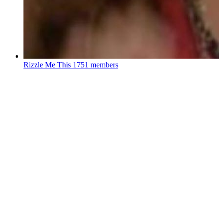
Rizzle Me This
1751 members