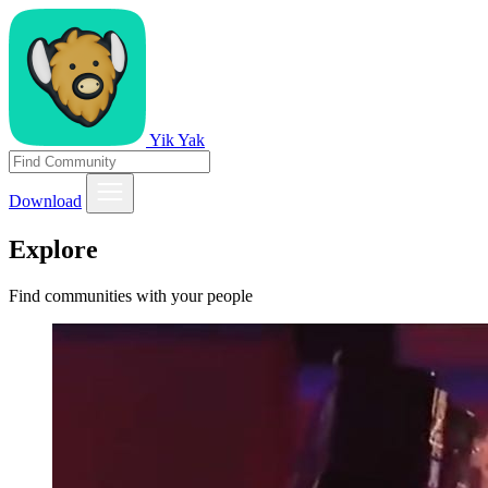
Yik Yak
Download
Explore
Find communities with your people