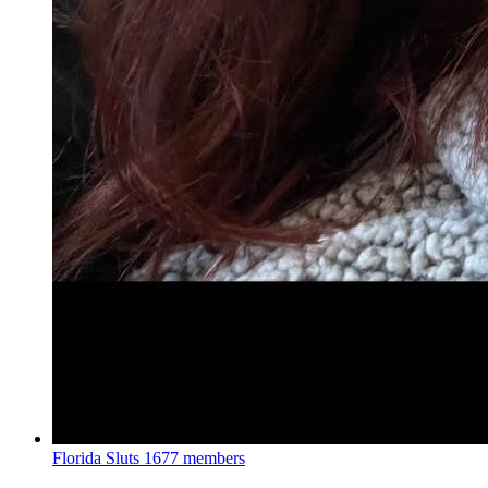
Florida Sluts
1677 members