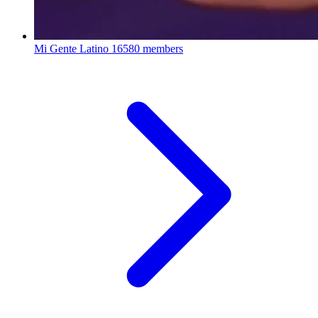
Mi Gente Latino
16580 members