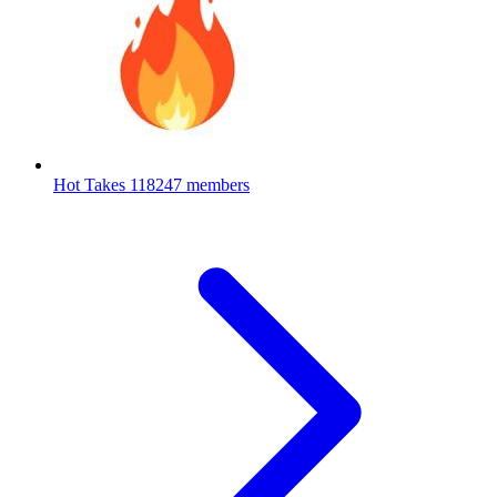
Hot Takes
118247 members