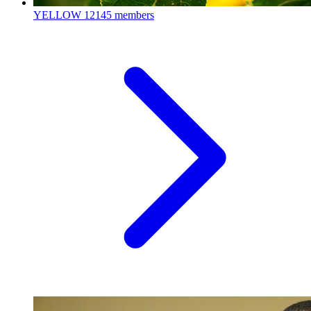
YELLOW
12145 members