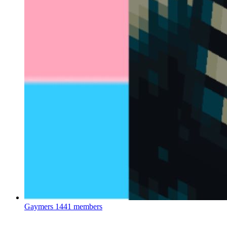
Gaymers
1441 members