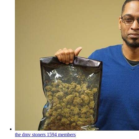
the dmv stoners
1594 members