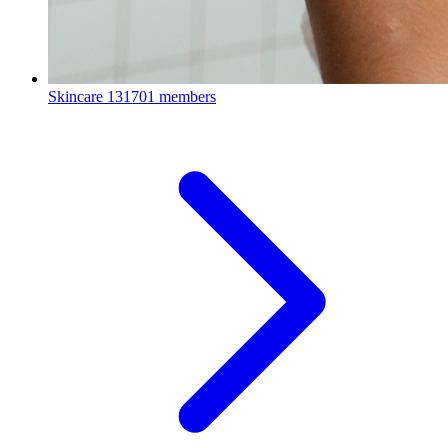
Skincare
131701 members