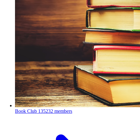
Book Club
135232 members