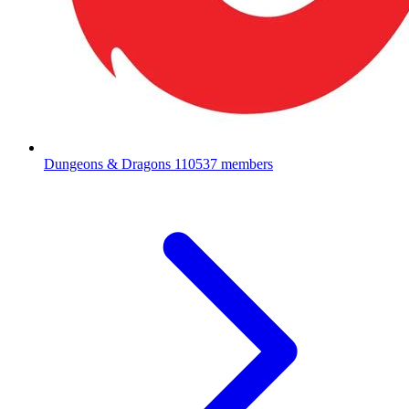
Dungeons & Dragons
110537 members