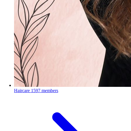
Haircare
1597 members