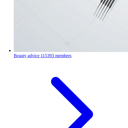
Beauty advice
115393 members