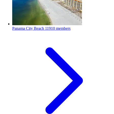
Panama City Beach
11910 members