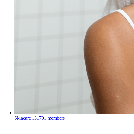
Skincare
131701 members