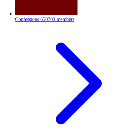
Confessions
650703 members