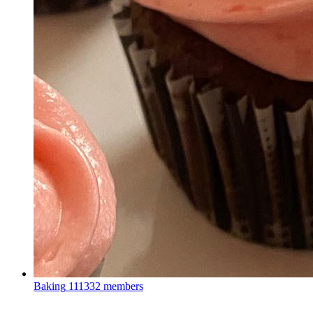
Baking
111332 members