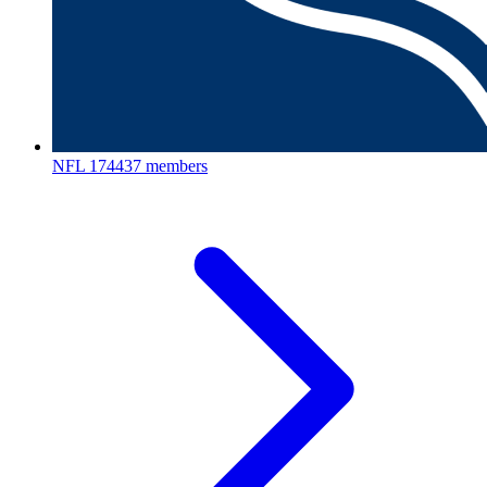
NFL
174437 members