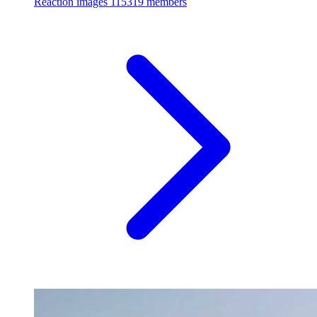
Reaction images
115319 members