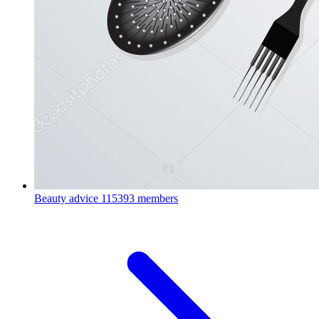
Beauty advice
115393 members