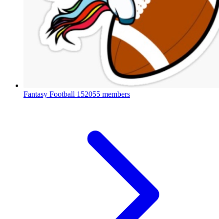
Fantasy Football
152055 members