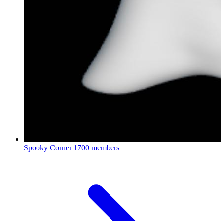
Spooky Corner
1700 members