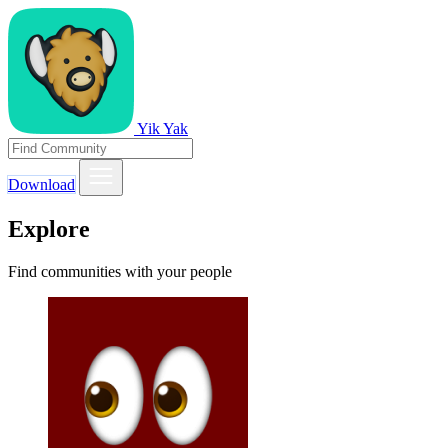
Yik Yak
Download
Explore
Find communities with your people