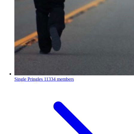
Single Pringles
11334 members