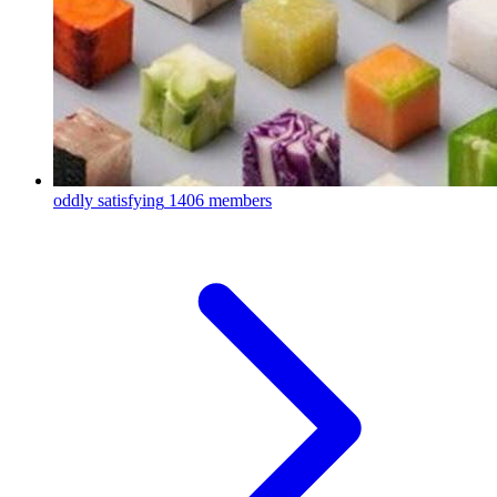
oddly satisfying
1406 members