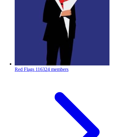
Red Flags
116324 members