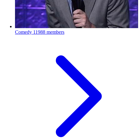
Comedy
11988 members