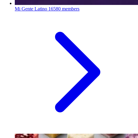
Mi Gente Latino
16580 members