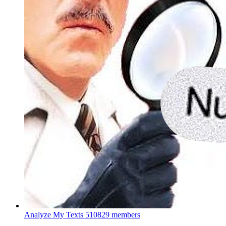
Analyze My Texts
510829 members