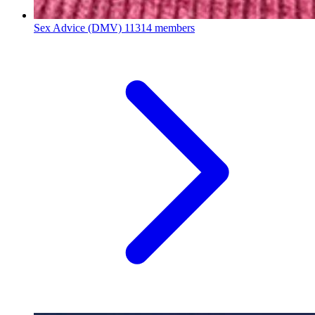
Sex Advice (DMV)
11314 members