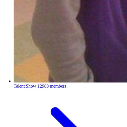
Talent Show
12983 members