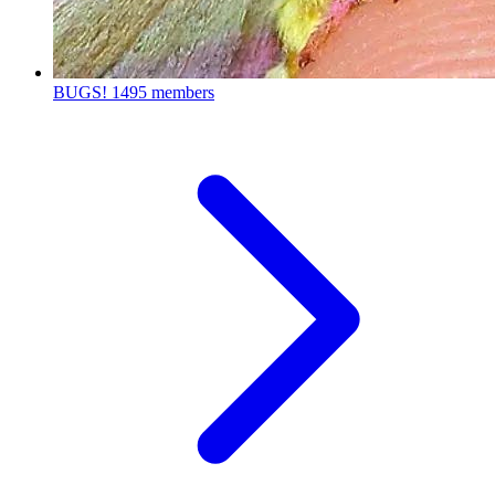
BUGS!
1495 members