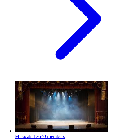
Musicals
13640 members