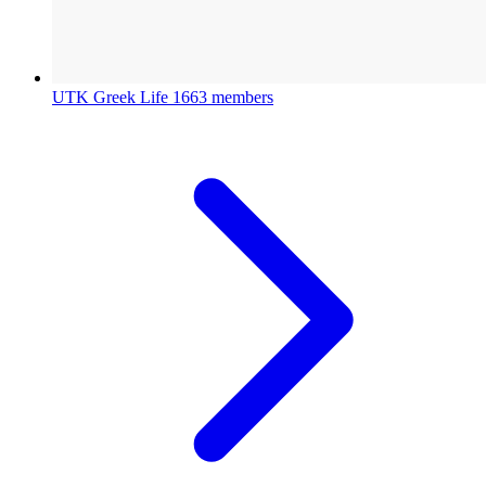
UTK Greek Life
1663 members