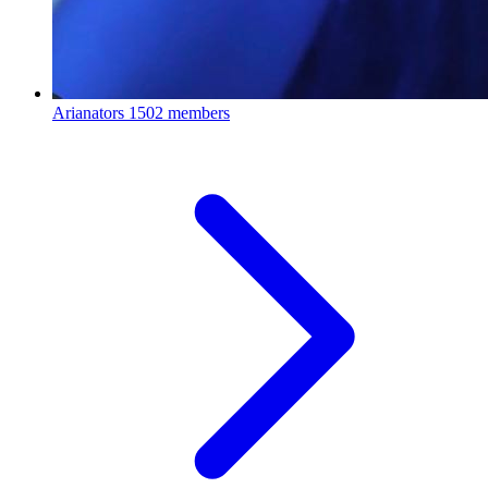
Arianators
1502 members