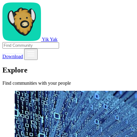
Yik Yak
Download
Explore
Find communities with your people