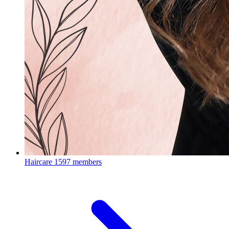
Haircare
1597 members