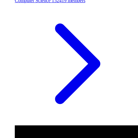
Computer Science
152419 members