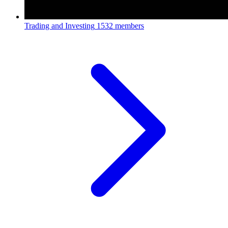
Trading and Investing
1532 members