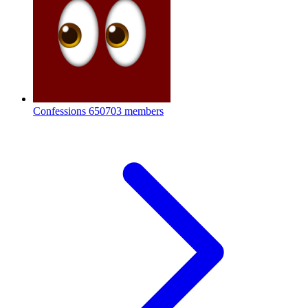
Confessions
650703 members