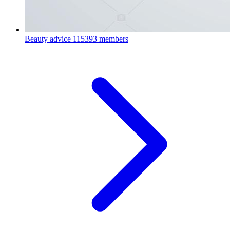
Beauty advice
115393 members