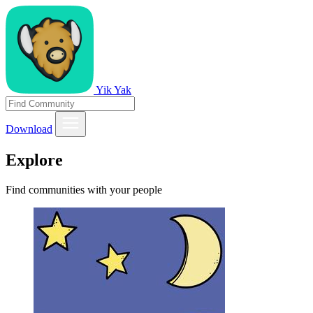
Yik Yak
Download
Explore
Find communities with your people