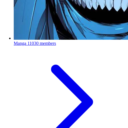
Manga
11030 members