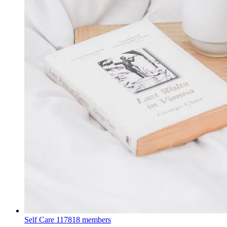
Self Care
117818 members