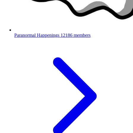
Paranormal Happenings
12186 members