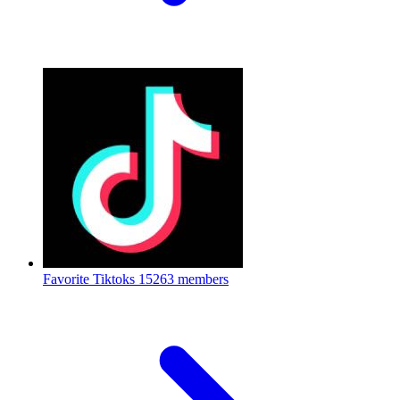
Favorite Tiktoks
15263 members