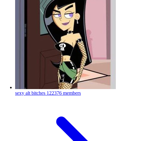
sexy alt bitches
122376 members