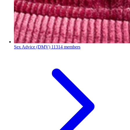
Sex Advice (DMV)
11314 members