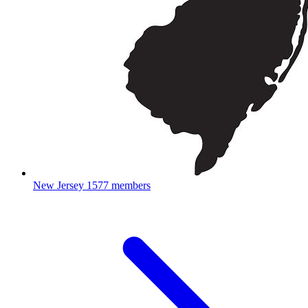
New Jersey
1577 members