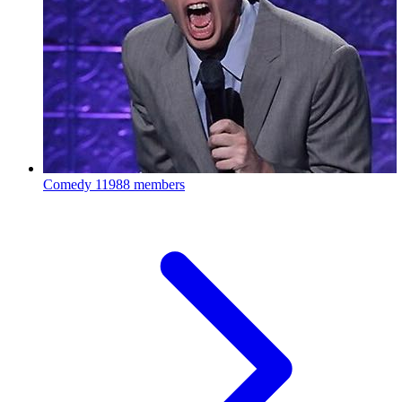
Comedy
11988 members