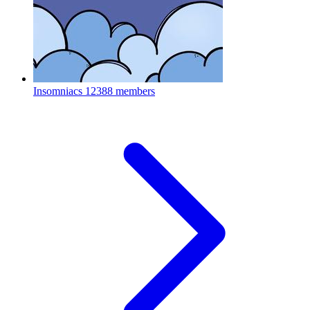
Insomniacs
12388 members