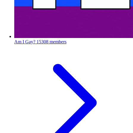
Am I Gay?
15308 members