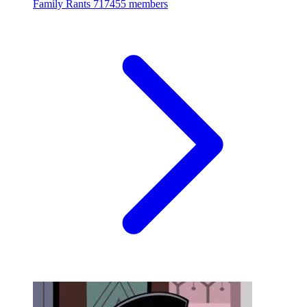
Family Rants
717455 members