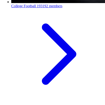
College Football
193192 members