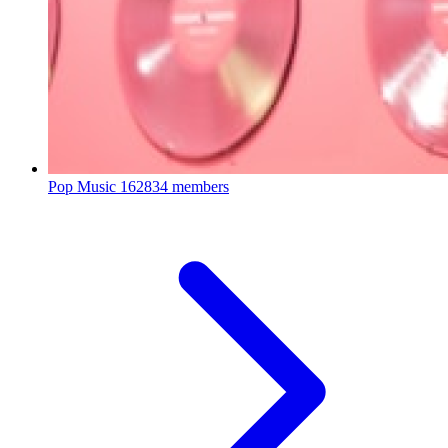
Pop Music
162834 members