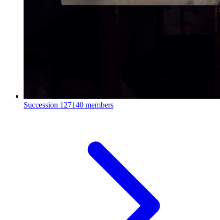
Succession
127140 members