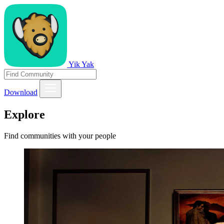
Yik Yak
Download
Explore
Find communities with your people