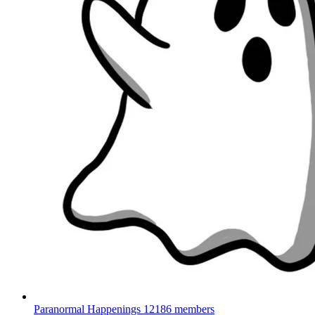
Paranormal Happenings
12186 members