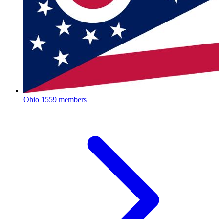
Ohio
1559 members