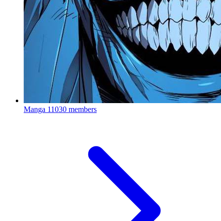
Manga
11030 members