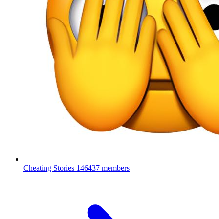
Cheating Stories
146437 members