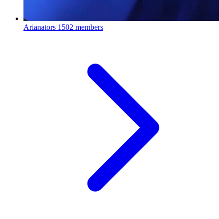
Arianators
1502 members