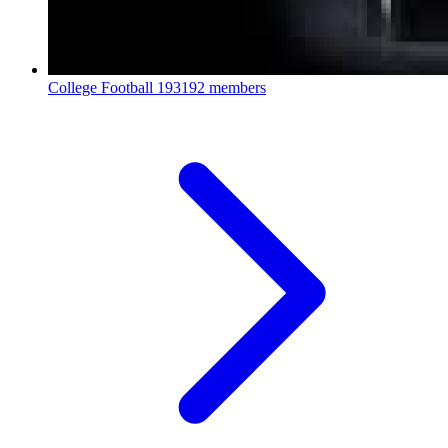
College Football
193192 members