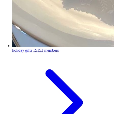
holiday gifts
15153 members