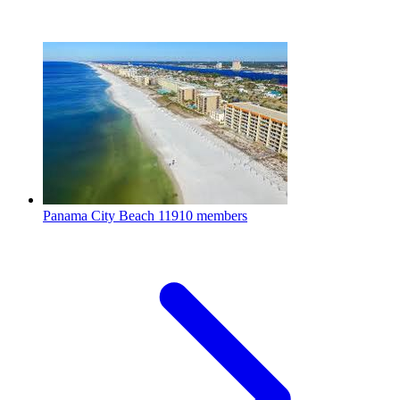
Panama City Beach
11910 members