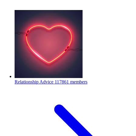
Relationship Advice
117861 members