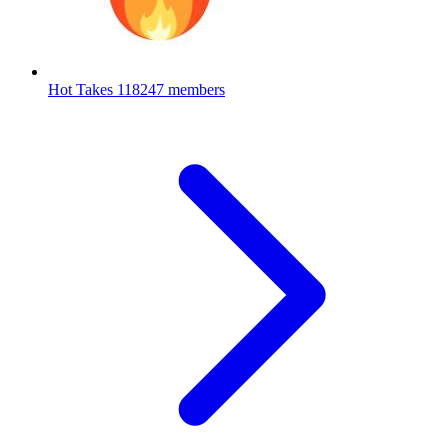
Hot Takes
118247 members