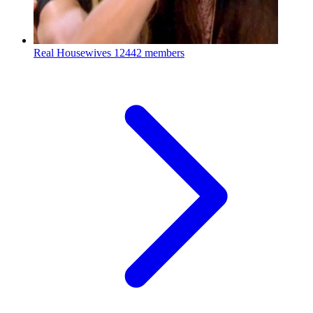
Real Housewives
12442 members