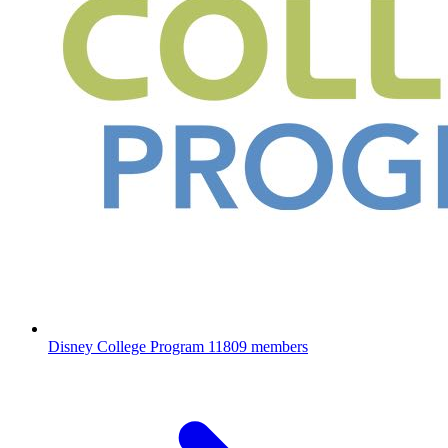
Disney College Program
11809 members