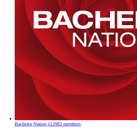
Bachelor Nation
112982 members