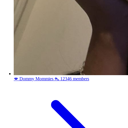
💋 Dommy Mommies 👠
12346 members