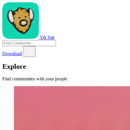
Yik Yak
Download
Explore
Find communities with your people