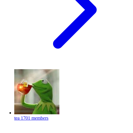
tea
1701 members