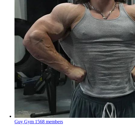
Guy Gym
1568 members