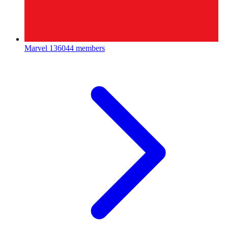
Marvel
136044 members