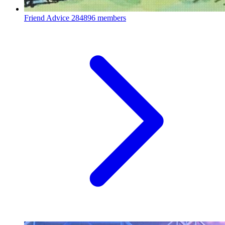
Friend Advice
284896 members