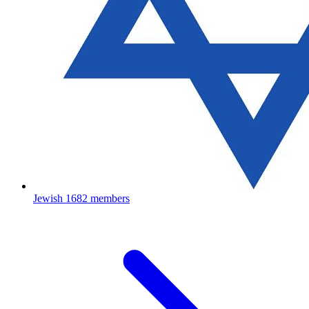
Jewish
1682 members