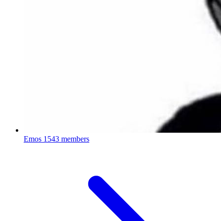
Emos
1543 members