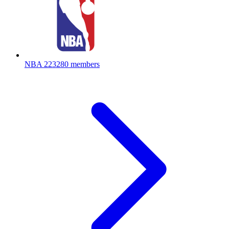
NBA
223280 members