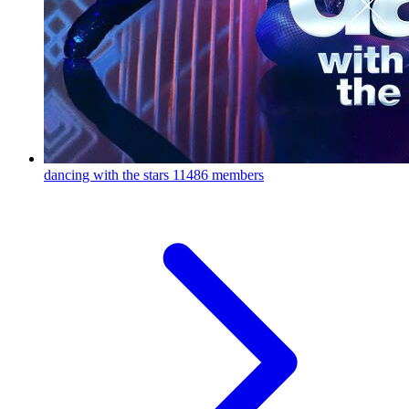
dancing with the stars
11486 members