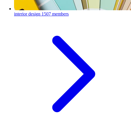
interior design
1507 members