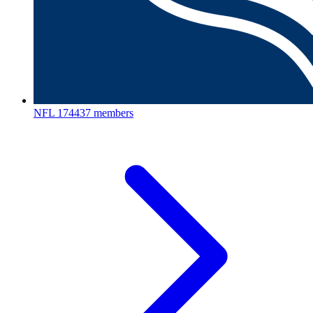
NFL
174437 members