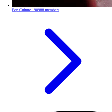
Pop Culture
190988 members