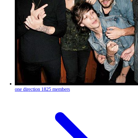
one direction
1825 members