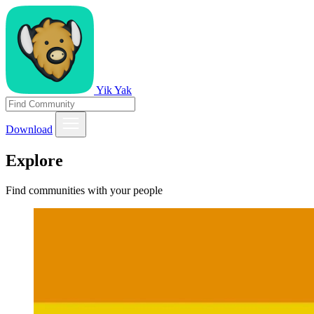
Yik Yak
Download
Explore
Find communities with your people