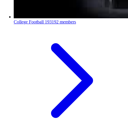
College Football
193192 members