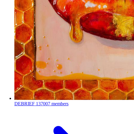
DEBRIEF
137007 members