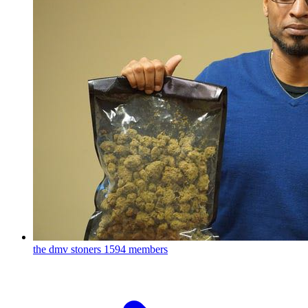
the dmv stoners
1594 members