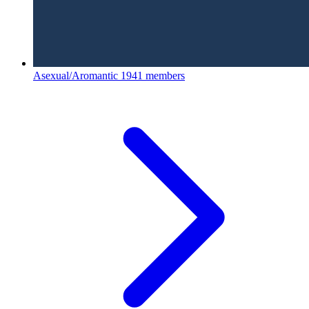
Asexual/Aromantic
1941 members