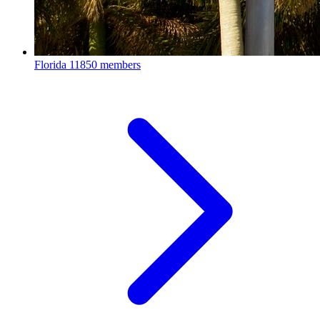
Florida
11850 members