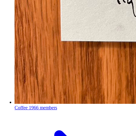
Coffee
1966 members