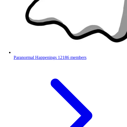
Paranormal Happenings
12186 members