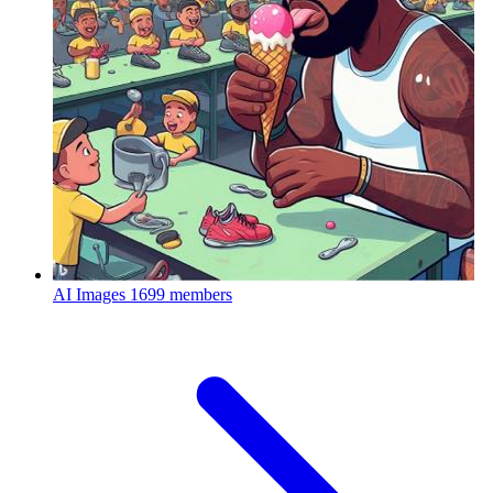
AI Images
1699 members