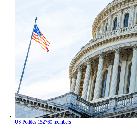
US Politics
152760 members