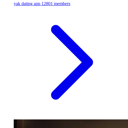
yak dating app
12801 members