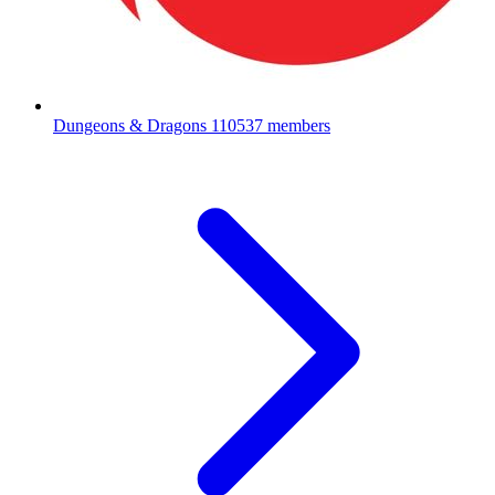
Dungeons & Dragons
110537 members