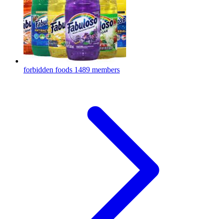
forbidden foods
1489 members