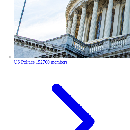
US Politics
152760 members