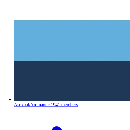
Asexual/Aromantic
1941 members