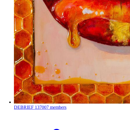
DEBRIEF
137007 members