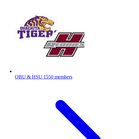
OBU & HSU
1550 members