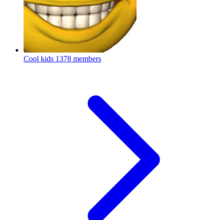
Cool kids
1378 members