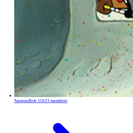
SpongeBob
11633 members