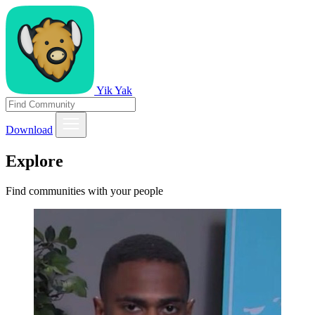
Yik Yak
Download
Explore
Find communities with your people