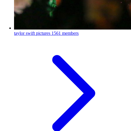
taylor swift pictures
1561 members