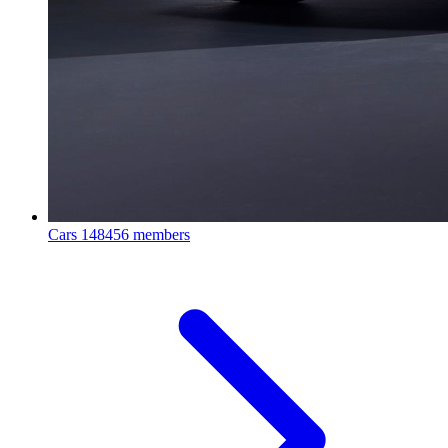
Cars
148456 members