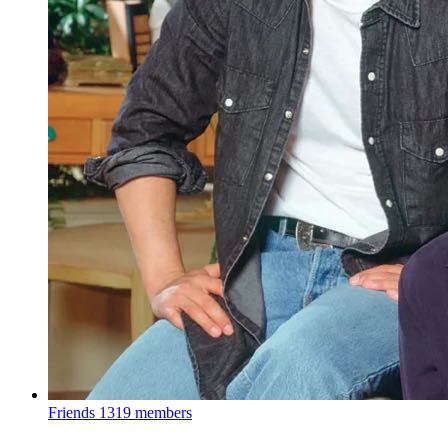
Friends
1319 members