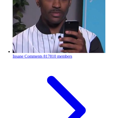
Insane Comments
817810 members