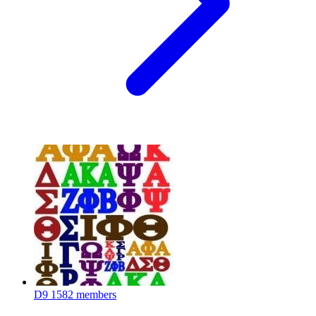
D9
1582 members