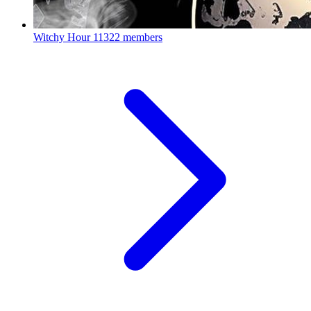
Witchy Hour
11322 members