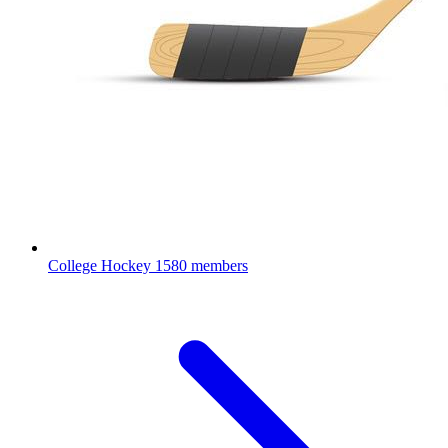
College Hockey
1580 members