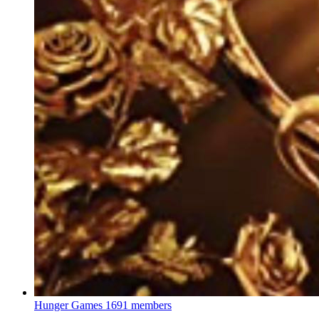
Hunger Games
1691 members