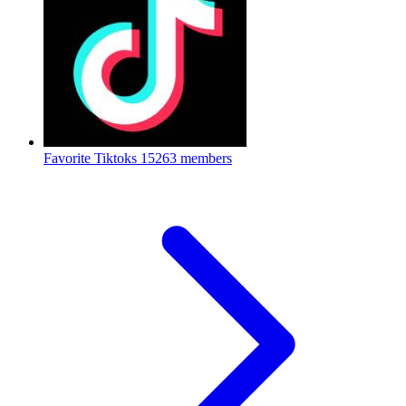
Favorite Tiktoks
15263 members