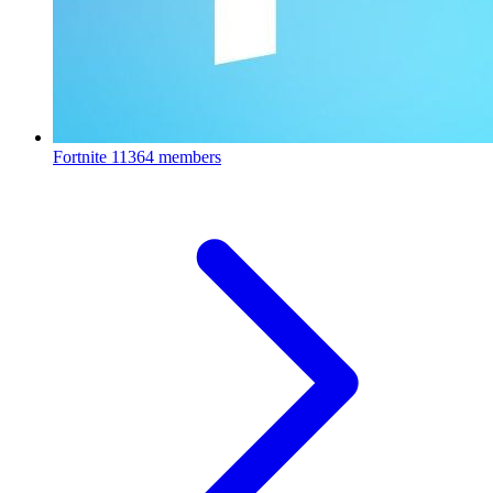
Fortnite
11364 members