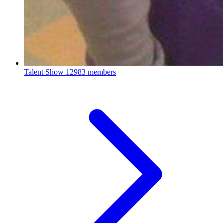
Talent Show
12983 members