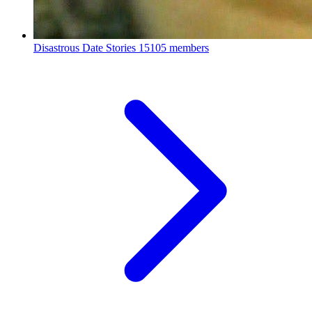
Disastrous Date Stories
15105 members