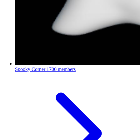
Spooky Corner
1700 members