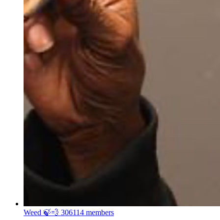
Weed 🍃💨
306114 members