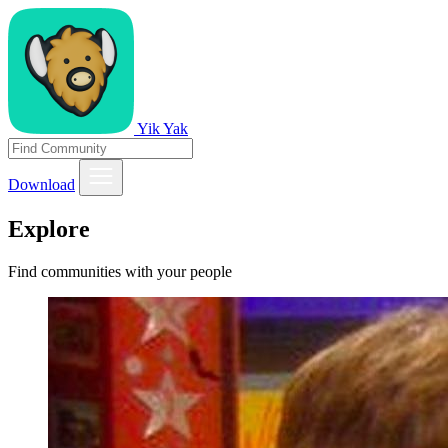
Yik Yak
Download
Explore
Find communities with your people