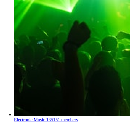
Electronic Music
135151 members