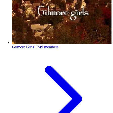
Gilmore Girls
1749 members