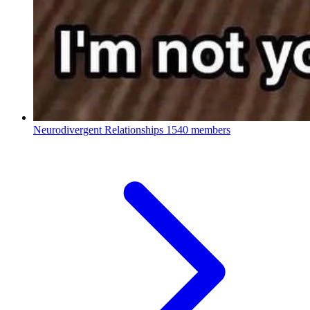
Neurodivergent Relationships
1540 members