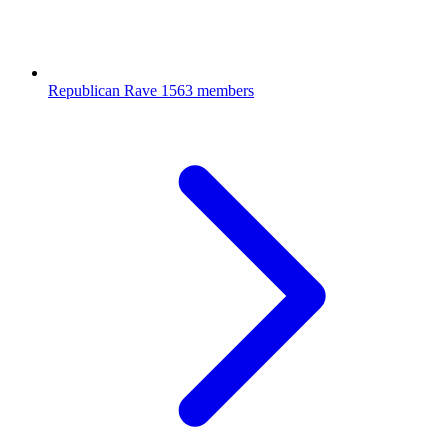
Republican Rave
1563 members