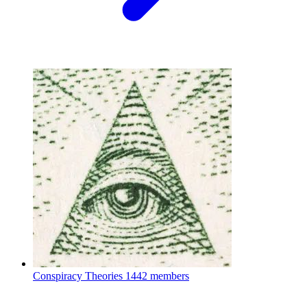
Conspiracy Theories
1442 members