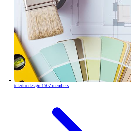
interior design
1507 members