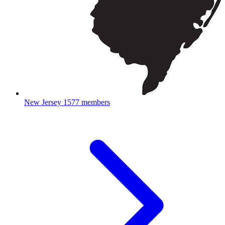
New Jersey
1577 members