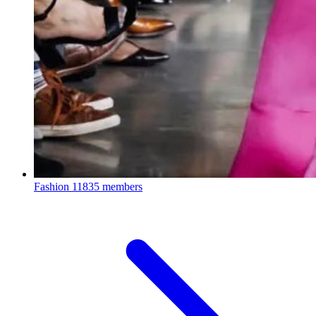
Fashion
11835 members