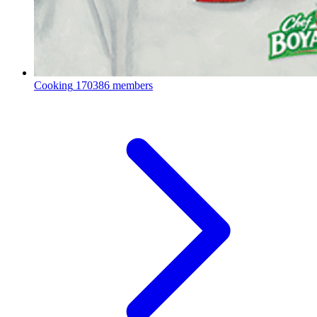
Cooking
170386 members