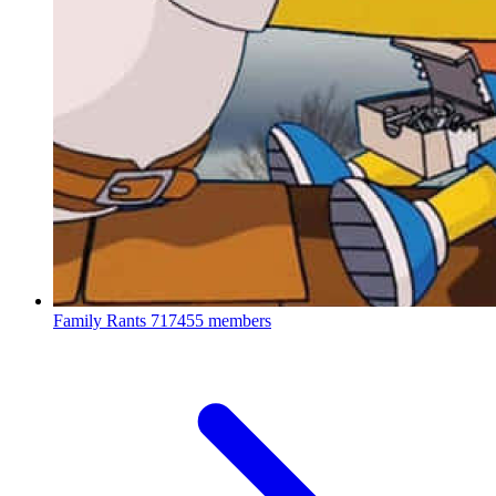
Family Rants
717455 members