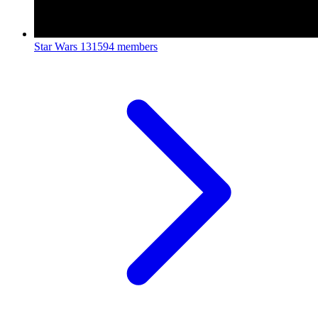
Star Wars
131594 members