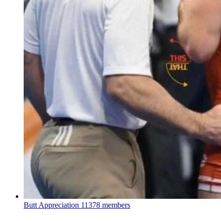
Butt Appreciation
11378 members