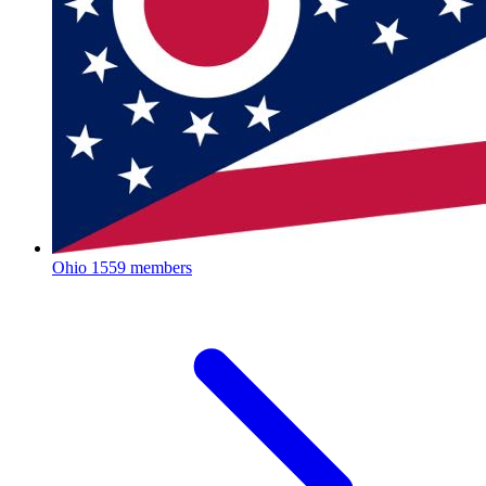
Ohio
1559 members