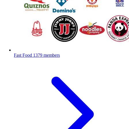
Fast Food
1379 members