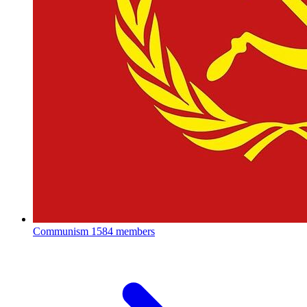
Communism
1584 members