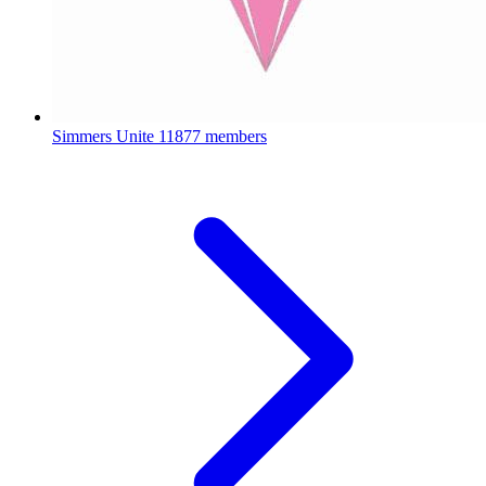
Simmers Unite
11877 members