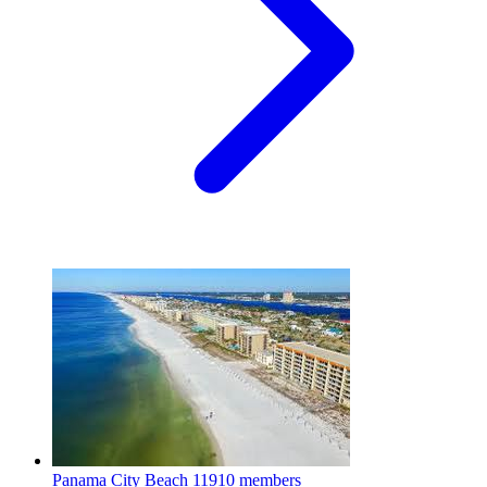
Panama City Beach
11910 members