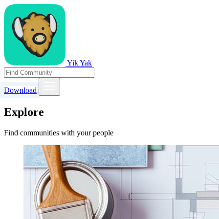
Yik Yak
Download
Explore
Find communities with your people