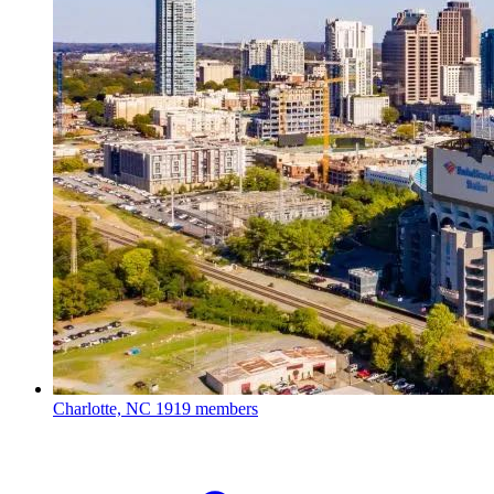
Charlotte, NC
1919 members