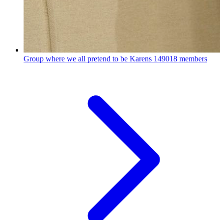
Group where we all pretend to be Karens
149018 members