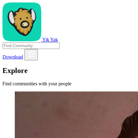
Yik Yak
Download
Explore
Find communities with your people