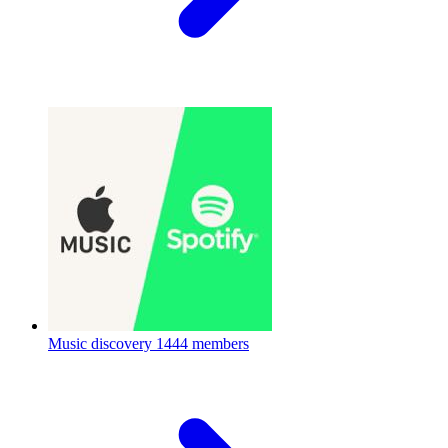
Music discovery
1444 members