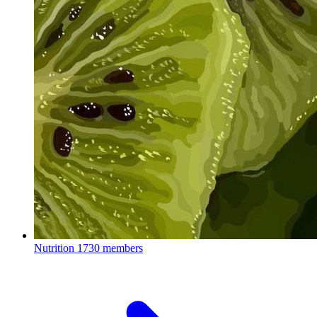
Nutrition
1730 members