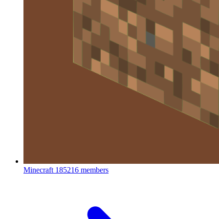
Minecraft
185216 members