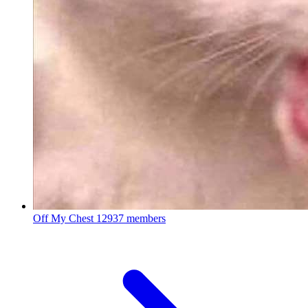
Off My Chest
12937 members