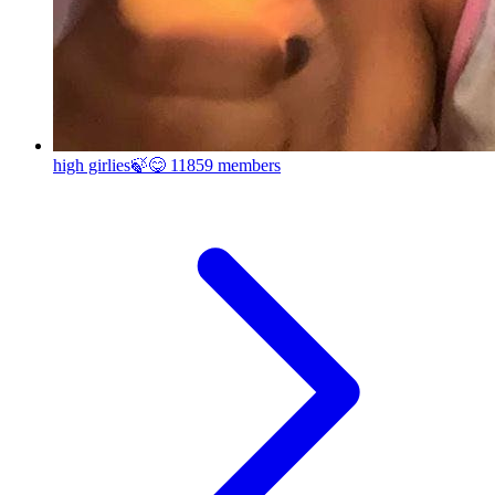
high girlies🍃😋
11859 members