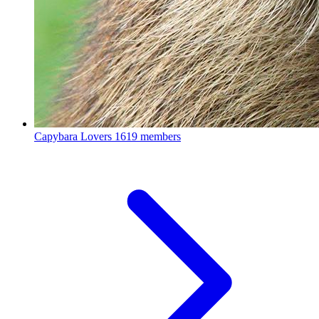
Capybara Lovers
1619 members