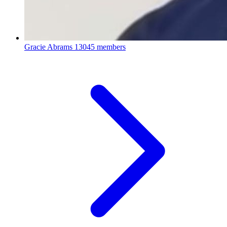
Gracie Abrams
13045 members