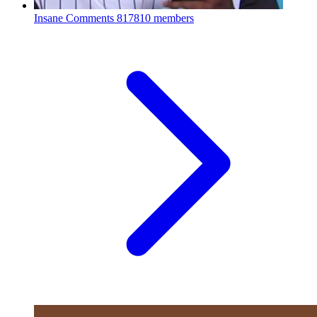
Insane Comments
817810 members