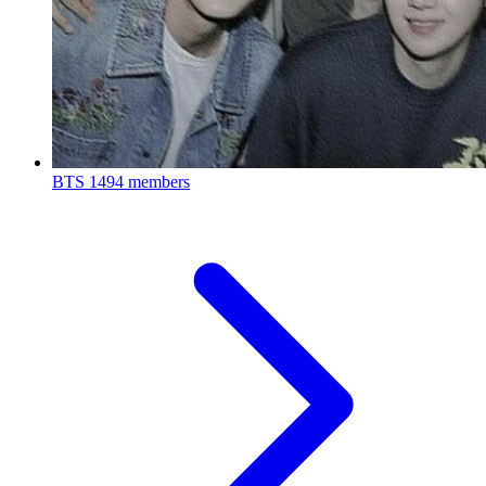
BTS
1494 members