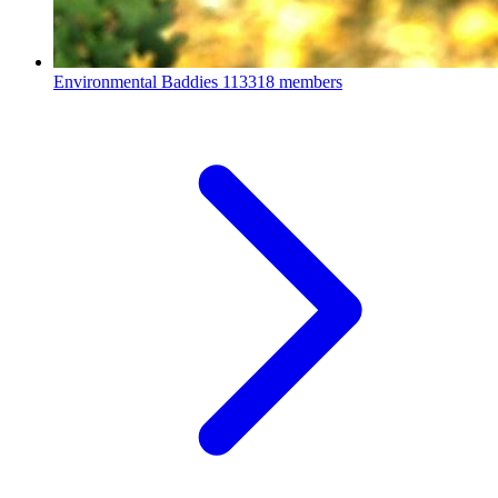
Environmental Baddies
113318 members