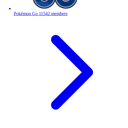
Pokémon Go
11542 members