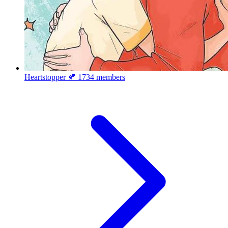
Heartstopper 🍂
1734 members