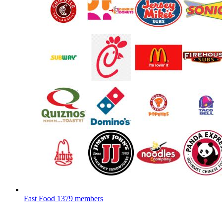
Fast Food
1379 members