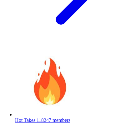
Hot Takes
118247 members