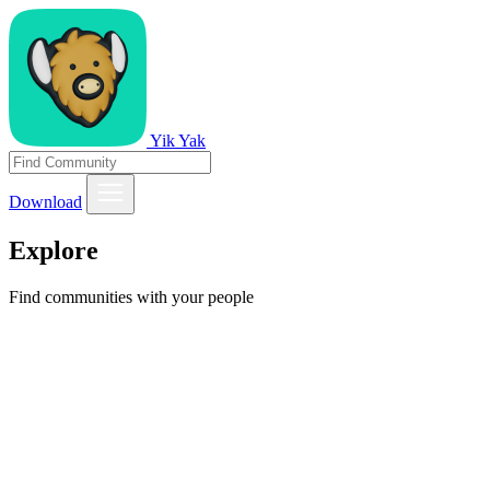
Yik Yak
Download
Explore
Find communities with your people