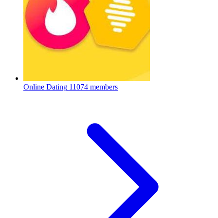
Online Dating
11074 members