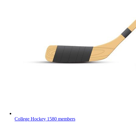
College Hockey
1580 members