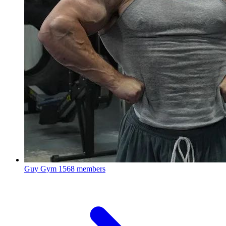
Guy Gym
1568 members