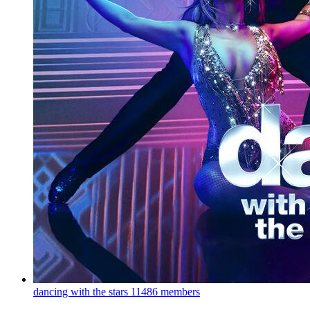
dancing with the stars
11486 members