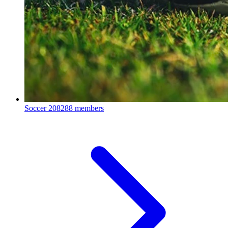
Soccer
208288 members