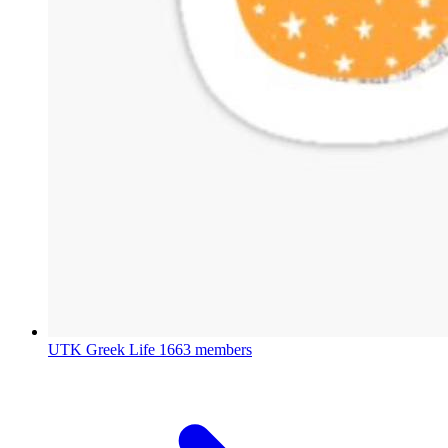
UTK Greek Life
1663 members