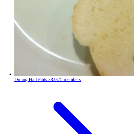
Dining Hall Fails
383375 members