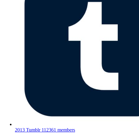
2013 Tumblr
112361 members