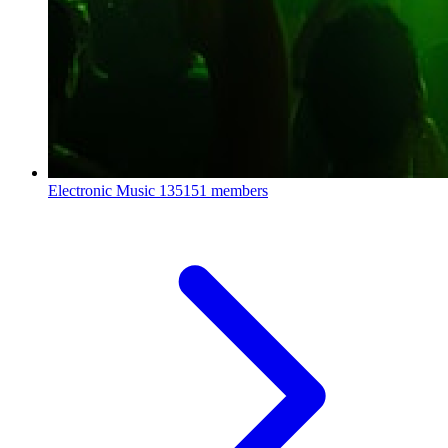
Electronic Music
135151 members