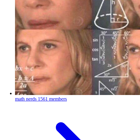
math nerds
1561 members