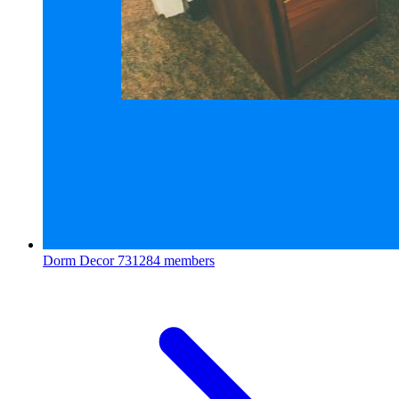
Dorm Decor
731284 members