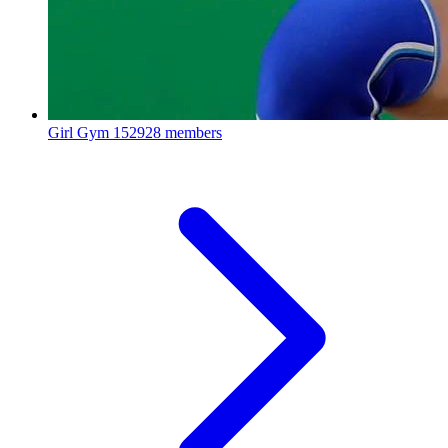
Girl Gym
152928 members