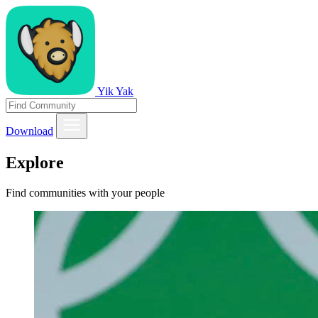
Yik Yak
Download
Explore
Find communities with your people