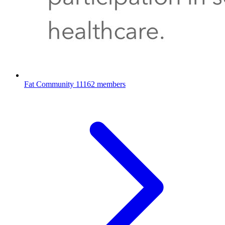
Fat Community
11162 members