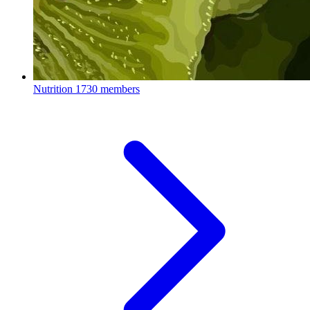
Nutrition
1730 members