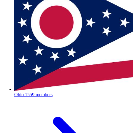
Ohio
1559 members