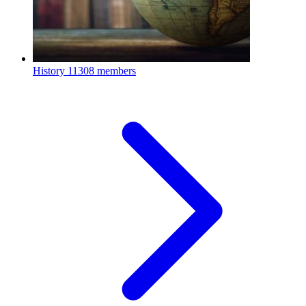
History
11308 members