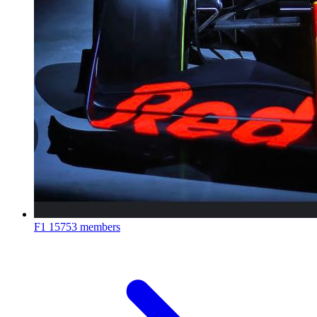
F1
15753 members