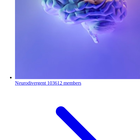
Neurodivergent
103612 members