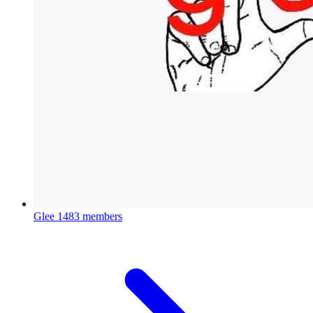
Glee
1483 members