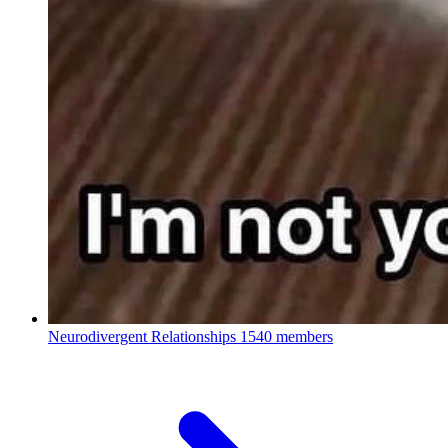
Neurodivergent Relationships
1540 members