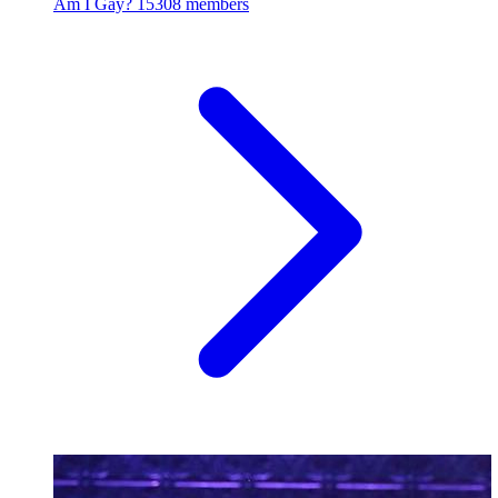
Am I Gay?
15308 members