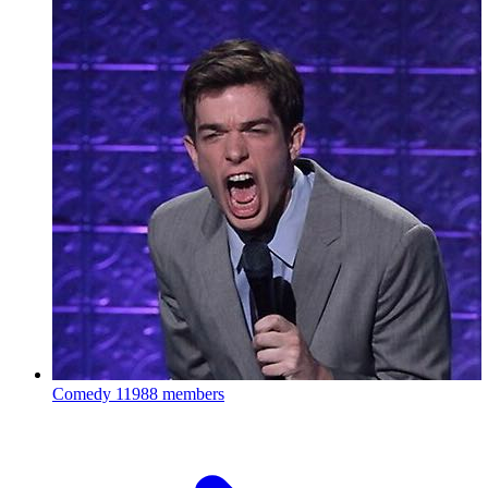
Comedy
11988 members