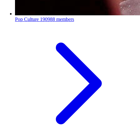
Pop Culture
190988 members