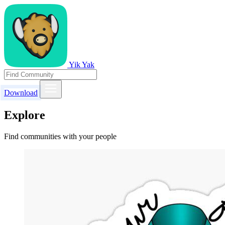
Yik Yak
Download
Explore
Find communities with your people