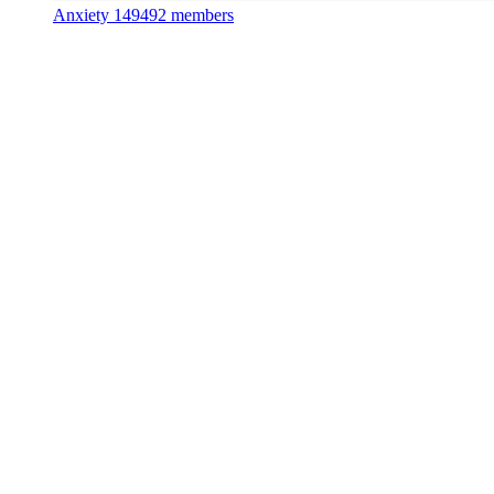
Anxiety
149492 members