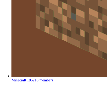
Minecraft
185216 members