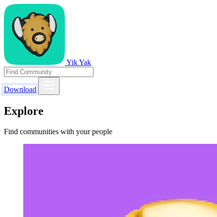
Yik Yak
Download
Explore
Find communities with your people