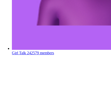
Girl Talk
242579 members