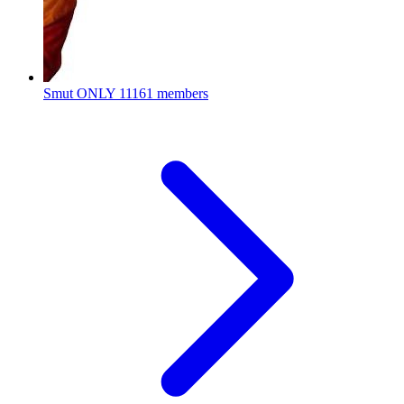
Smut ONLY
11161 members