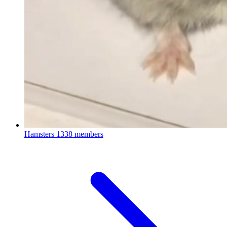
Hamsters
1338 members