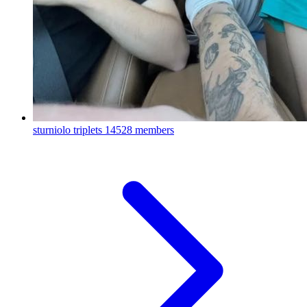
sturniolo triplets
14528 members