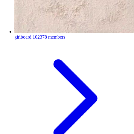
girlboard
102378 members