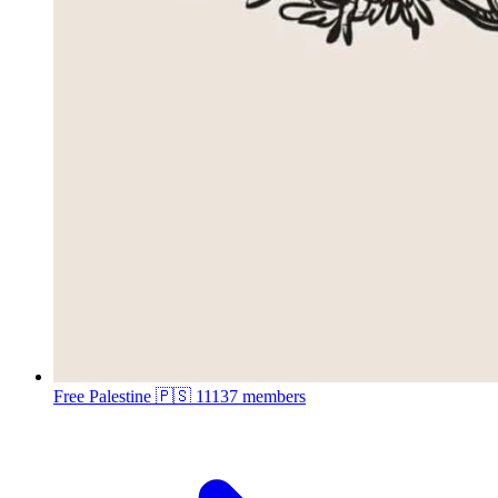
Free Palestine 🇵🇸
11137 members