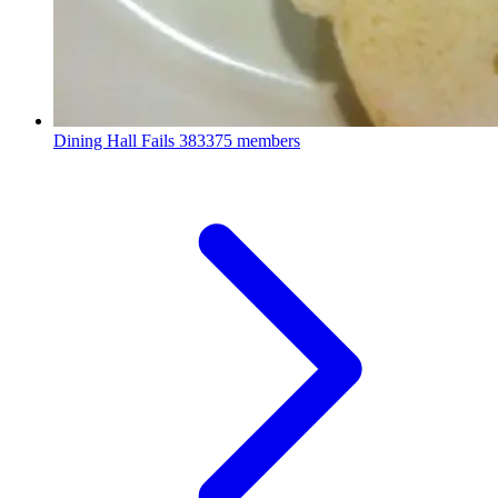
Dining Hall Fails
383375 members