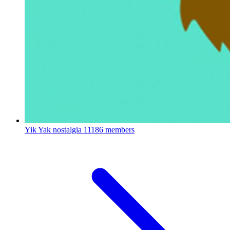
Yik Yak nostalgia
11186 members