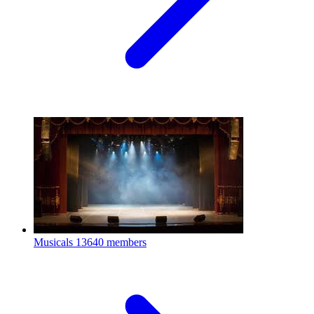
Musicals
13640 members