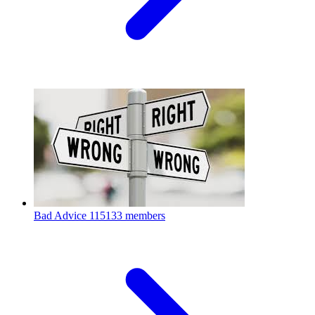
Bad Advice
115133 members