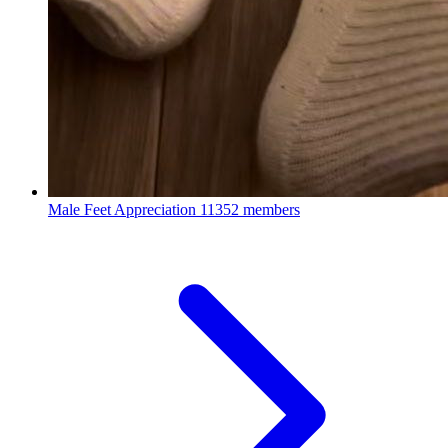
Male Feet Appreciation
11352 members