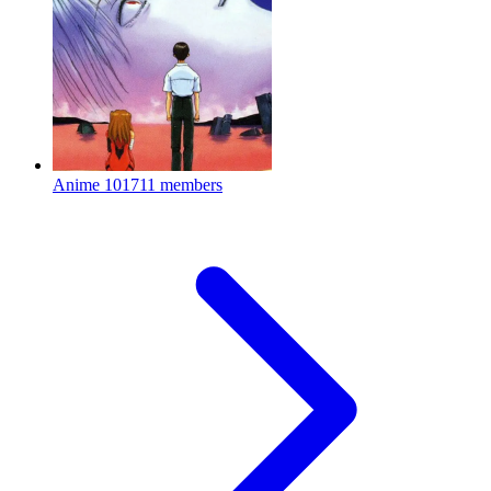
Anime
101711 members