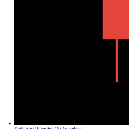
Trading and Investing
1532 members