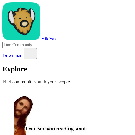
Yik Yak
Download
Explore
Find communities with your people