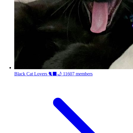
Black Cat Lovers 🐈‍⬛🌙
11607 members