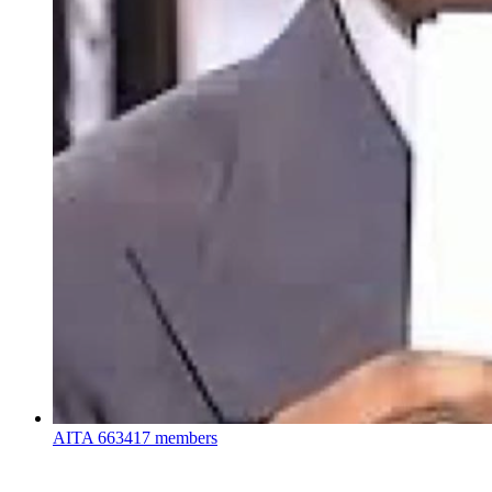
AITA
663417 members