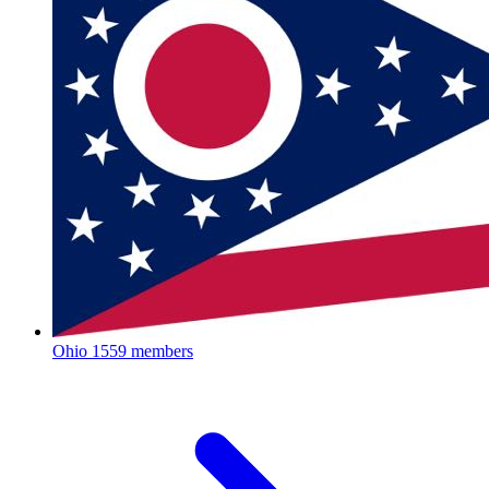
Ohio
1559 members