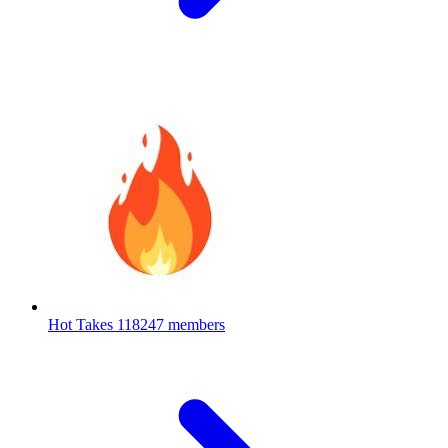
Hot Takes
118247 members