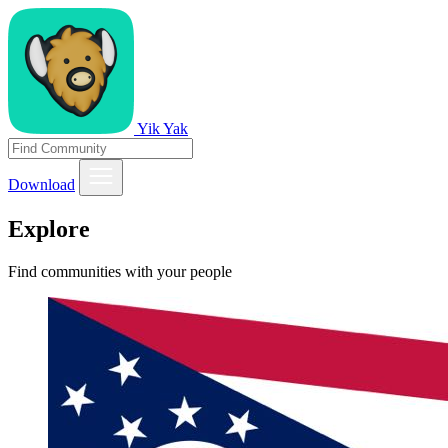
Yik Yak
Download
Explore
Find communities with your people