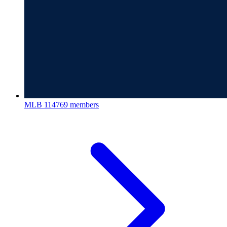
MLB
114769 members