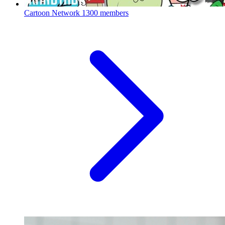
Cartoon Network
1300 members