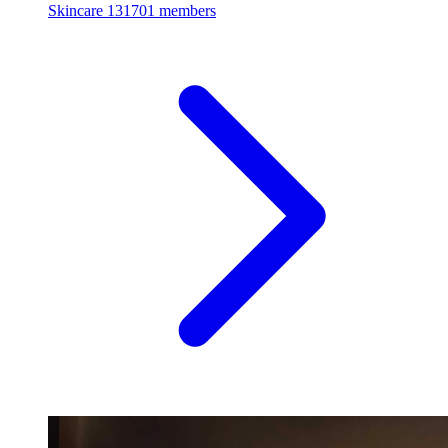
Skincare
131701 members