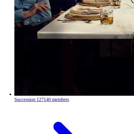
Succession
127140 members