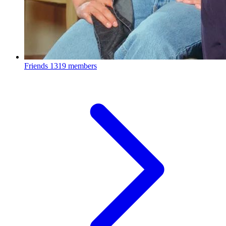
Friends
1319 members