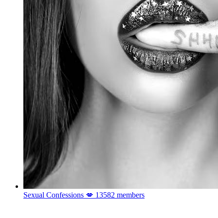
Sexual Confessions 💋
13582 members