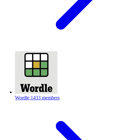
Wordle
1433 members