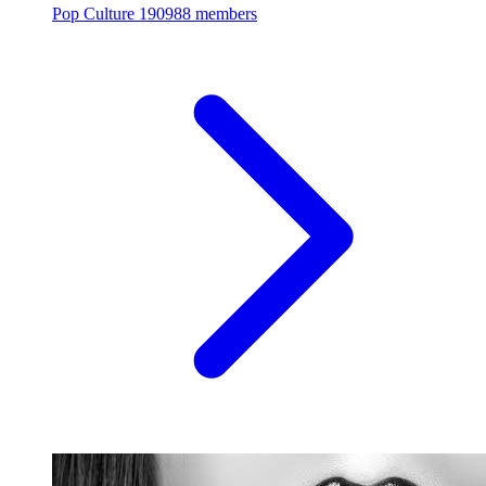
Pop Culture
190988 members