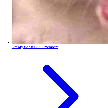
Off My Chest
12937 members