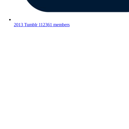
2013 Tumblr
112361 members