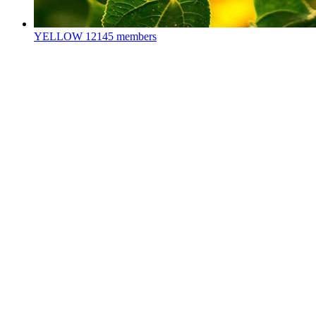
YELLOW
12145 members