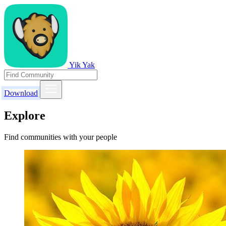
Yik Yak
Download
Explore
Find communities with your people