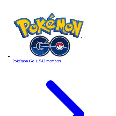
Pokémon Go
11542 members