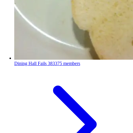
Dining Hall Fails
383375 members