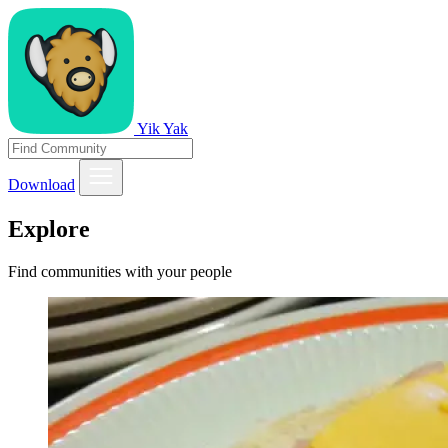
Yik Yak
Download
Explore
Find communities with your people