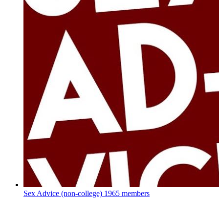
Sex Advice (non-college)
1965 members