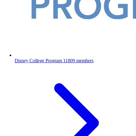
Disney College Program
11809 members