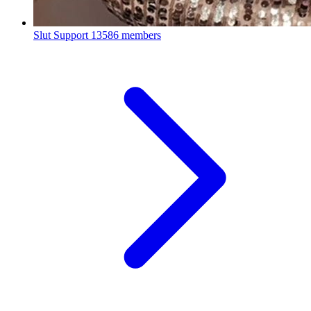
Slut Support
13586 members