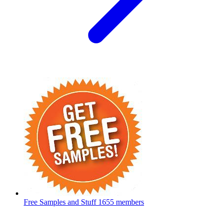
Free Samples and Stuff
1655 members