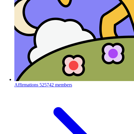
Affirmations
525742 members