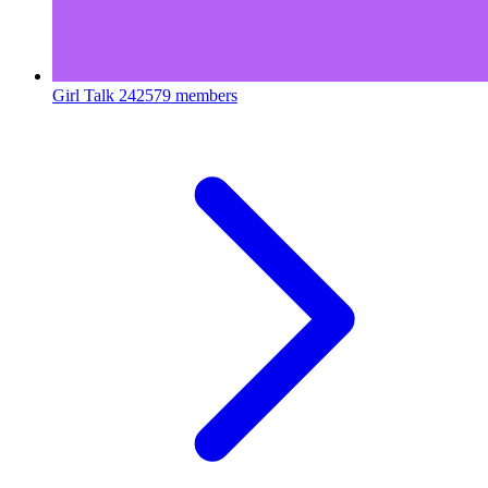
Girl Talk
242579 members