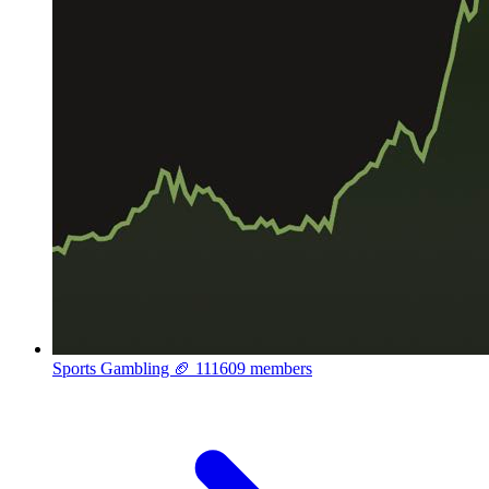
Sports Gambling 🏈
111609 members