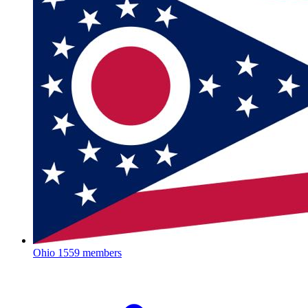
Ohio
1559 members