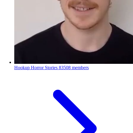
Hookup Horror Stories
83508 members