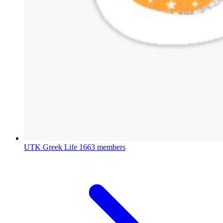
UTK Greek Life
1663 members