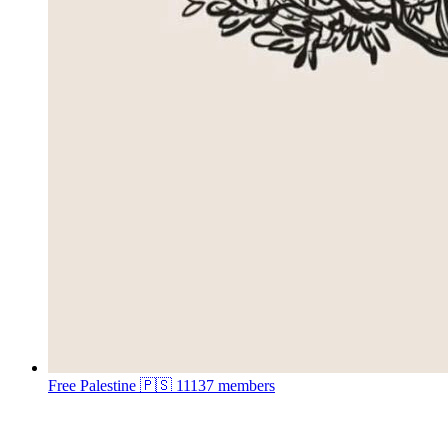
Free Palestine 🇵🇸
11137 members