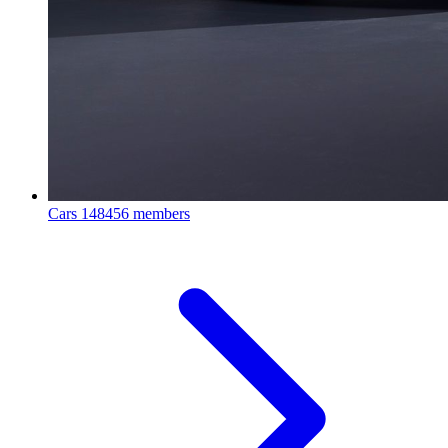
Cars
148456 members