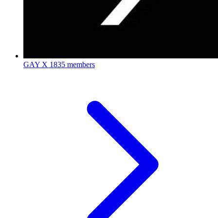
GAY X
1835 members