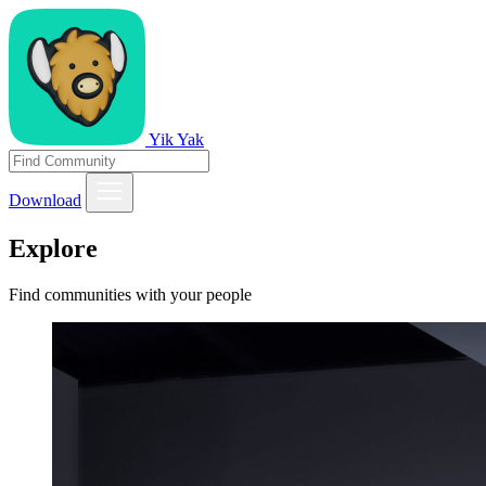
Yik Yak
Download
Explore
Find communities with your people