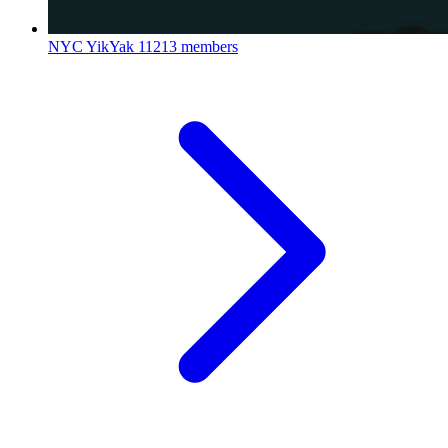
NYC YikYak
11213 members