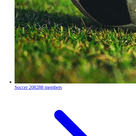
Soccer
208288 members