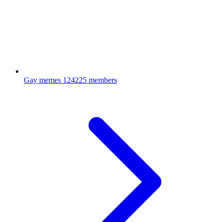
Gay memes
124225 members