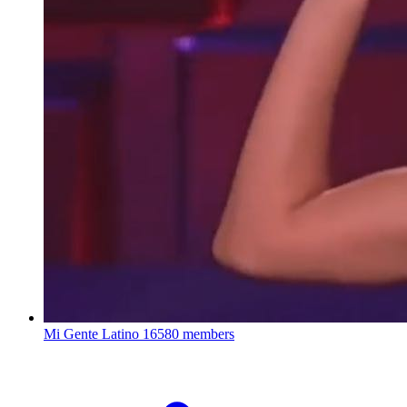
Mi Gente Latino
16580 members