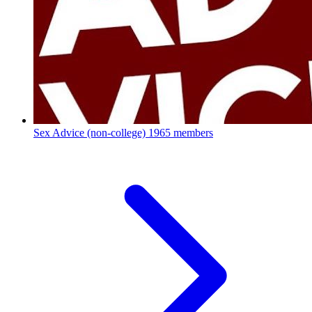
Sex Advice (non-college)
1965 members