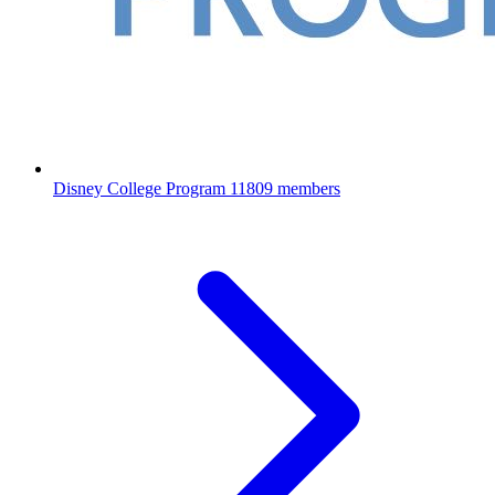
Disney College Program
11809 members