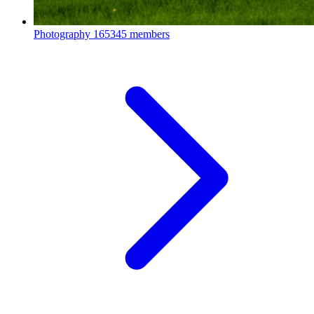
Photography
165345 members