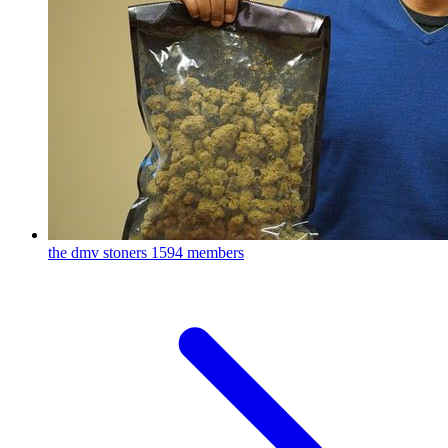
the dmv stoners
1594 members