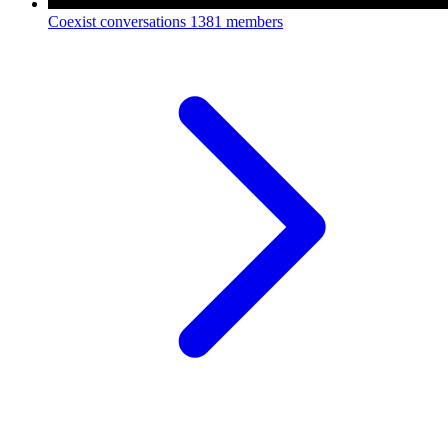
Coexist conversations
1381 members