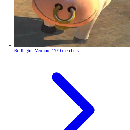
Burlington Vermont
1579 members