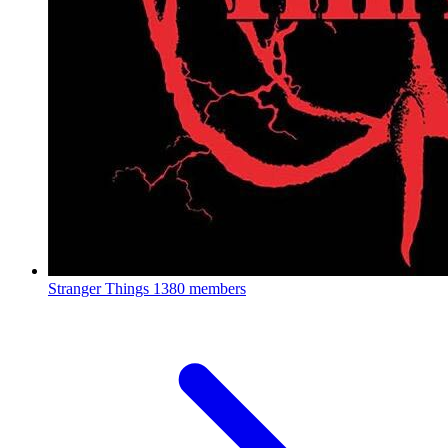
Stranger Things
1380 members