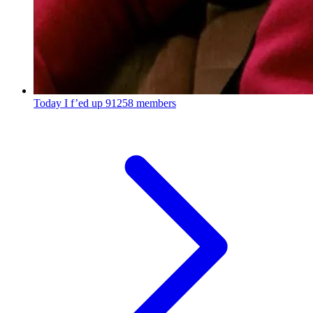
Today I f’ed up
91258 members