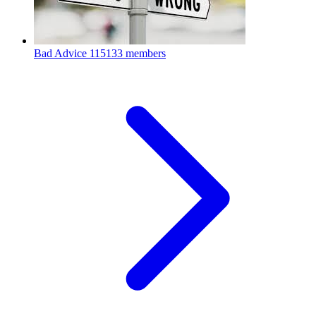
Bad Advice
115133 members