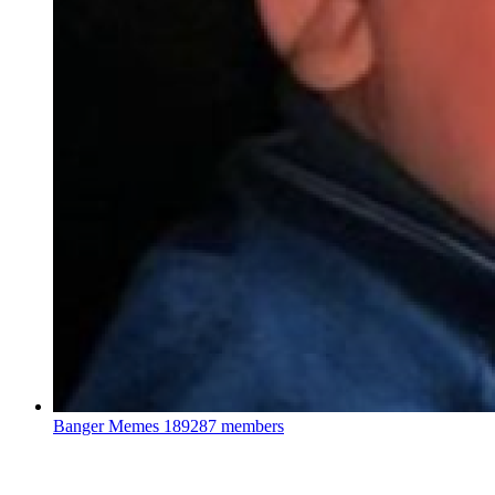
Banger Memes
189287 members