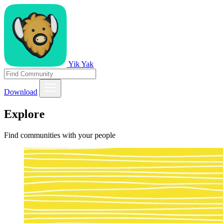
Yik Yak
Download
Explore
Find communities with your people