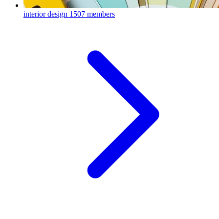
interior design
1507 members