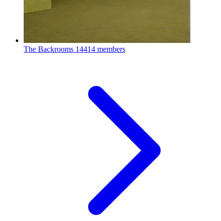
The Backrooms
14414 members