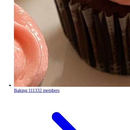
Baking
111332 members