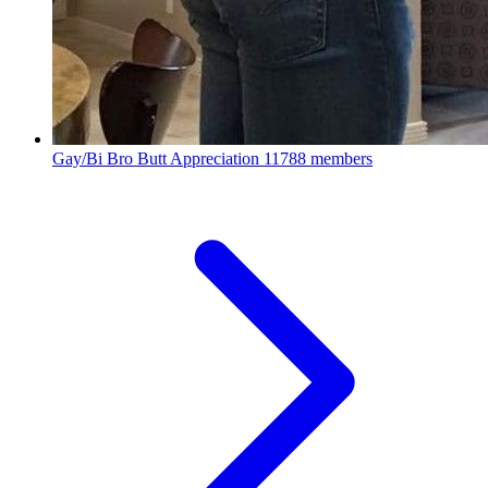
Gay/Bi Bro Butt Appreciation
11788 members