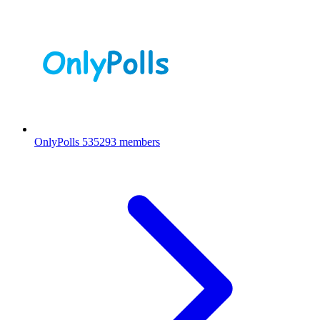
OnlyPolls
535293 members