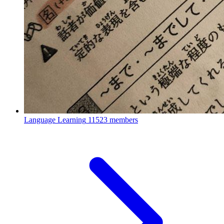
Language Learning
11523 members