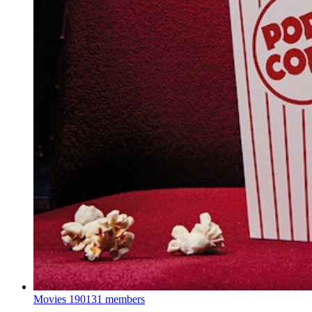
Movies
190131 members