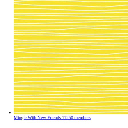
Mingle With New Friends
11250 members