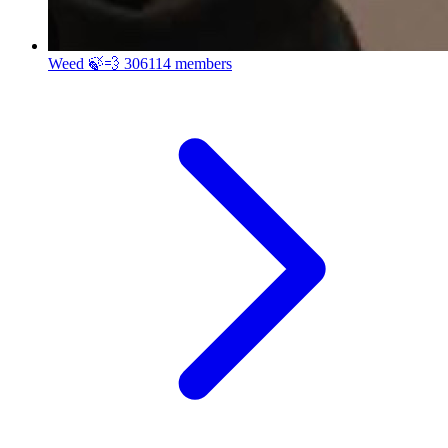
Weed 🍃💨
306114 members