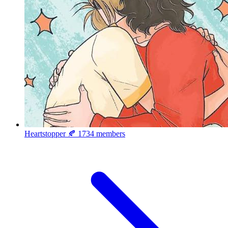
Heartstopper 🍂
1734 members