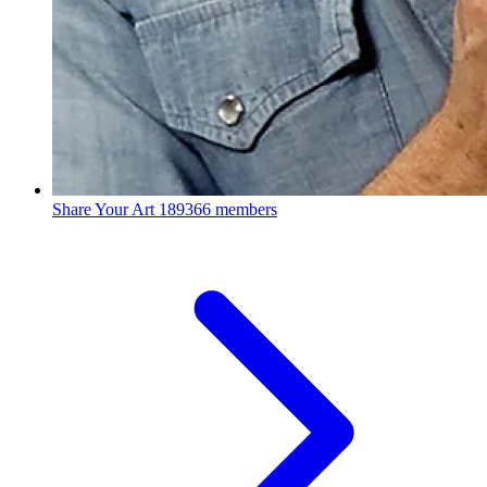
Share Your Art
189366 members