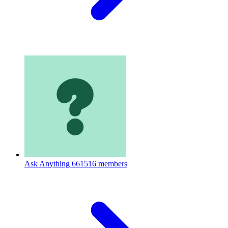
Ask Anything
661516 members