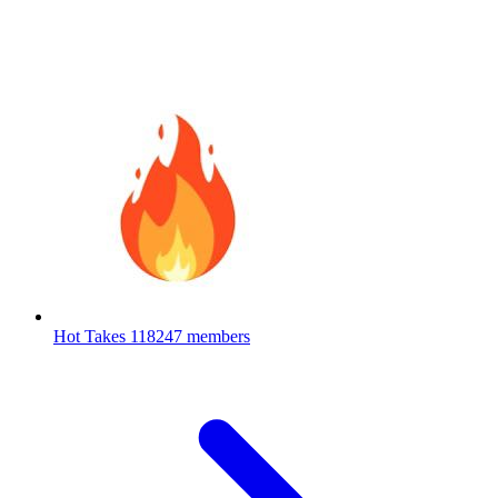
Hot Takes
118247 members