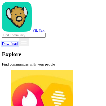
Yik Yak
Download
Explore
Find communities with your people