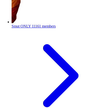
Smut ONLY
11161 members