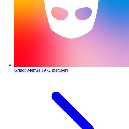
Grindr Memes
1972 members