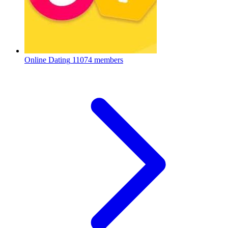
Online Dating
11074 members