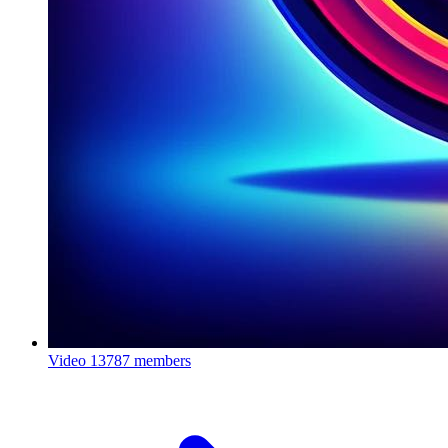
Video
13787 members