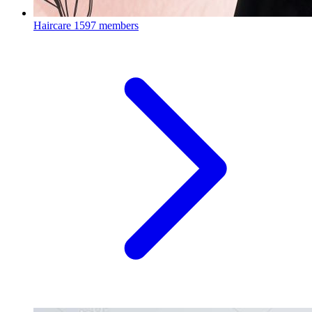
Haircare
1597 members