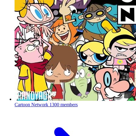
Cartoon Network
1300 members