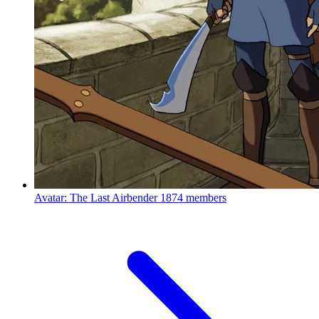
Avatar: The Last Airbender
1874 members