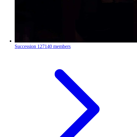
Succession
127140 members