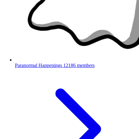
Paranormal Happenings
12186 members