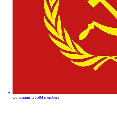
Communism
1584 members