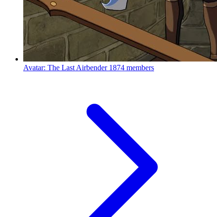
Avatar: The Last Airbender
1874 members