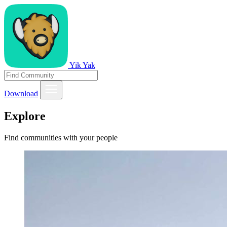
Yik Yak
Download
Explore
Find communities with your people