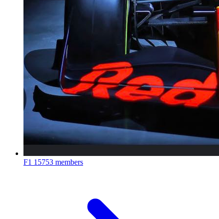
F1
15753 members