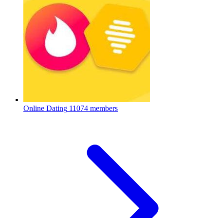
Online Dating
11074 members