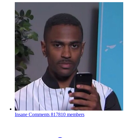
Insane Comments
817810 members