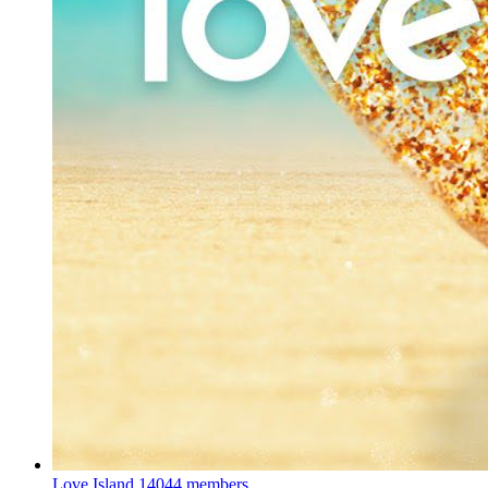
Love Island
14044 members