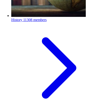
History
11308 members