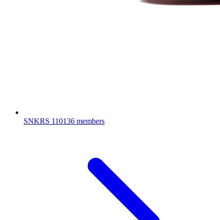
SNKRS
110136 members