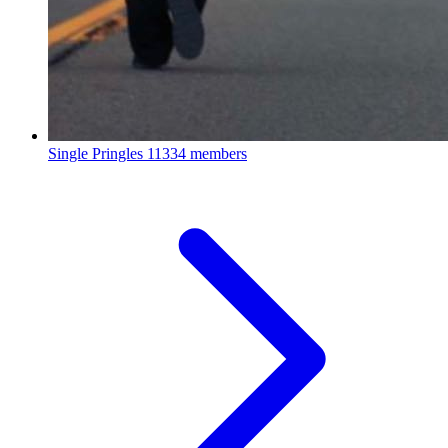
Single Pringles
11334 members