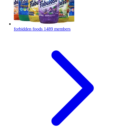
forbidden foods
1489 members