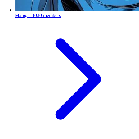
Manga
11030 members