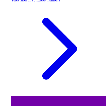
Television (TV)
12869 members