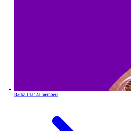
Barbz
143423 members