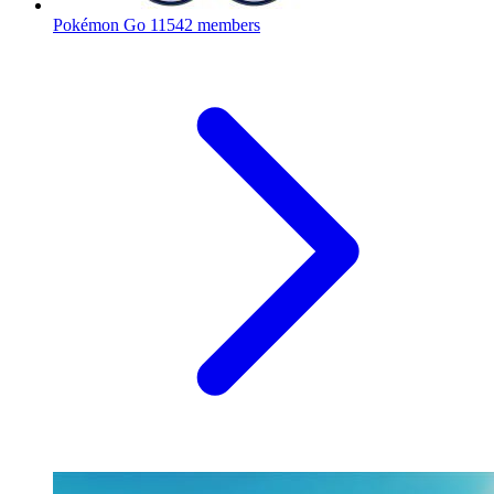
Pokémon Go
11542 members