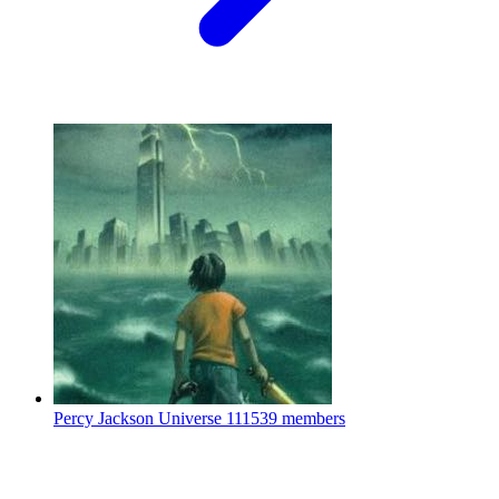
Percy Jackson Universe
111539 members