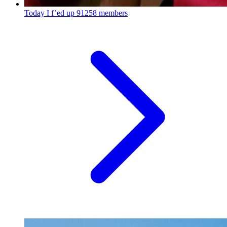
Today I f’ed up
91258 members