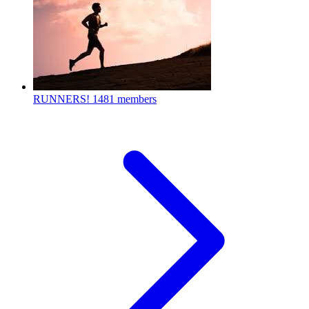
RUNNERS!
1481 members