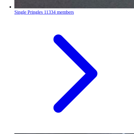
Single Pringles
11334 members