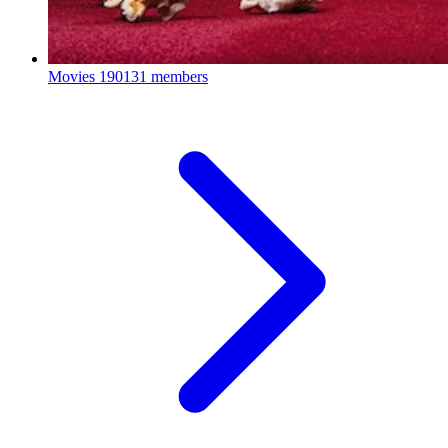
Movies
190131 members