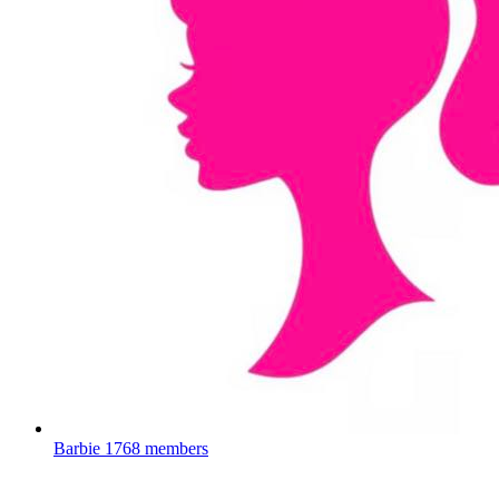
Barbie
1768 members