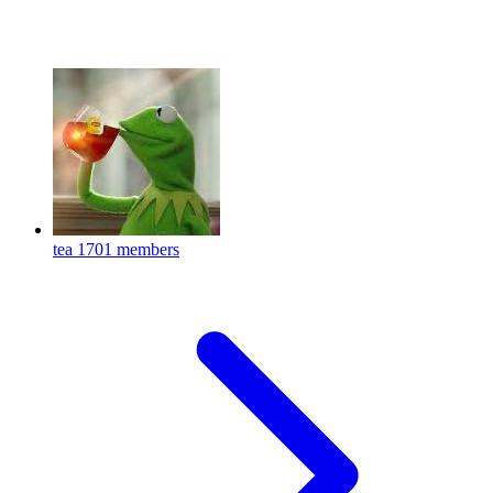
tea
1701 members