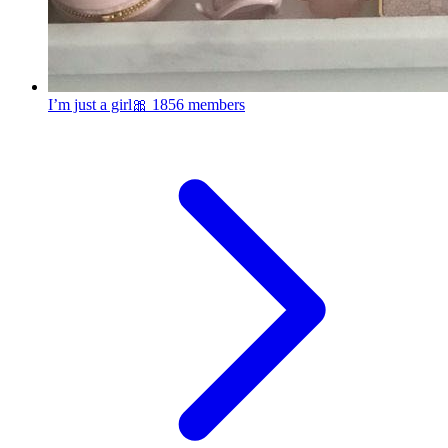
I’m just a girl🎀
1856 members