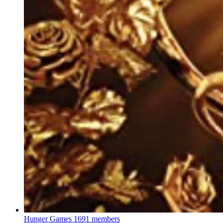
Hunger Games
1691 members