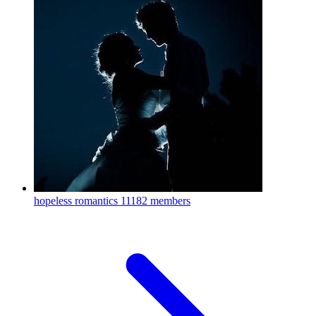
hopeless romantics
11182 members