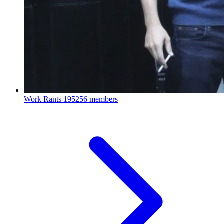
Work Rants
195256 members