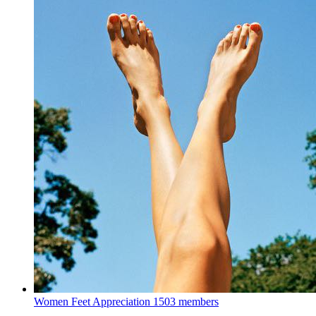
Women Feet Appreciation
1503 members