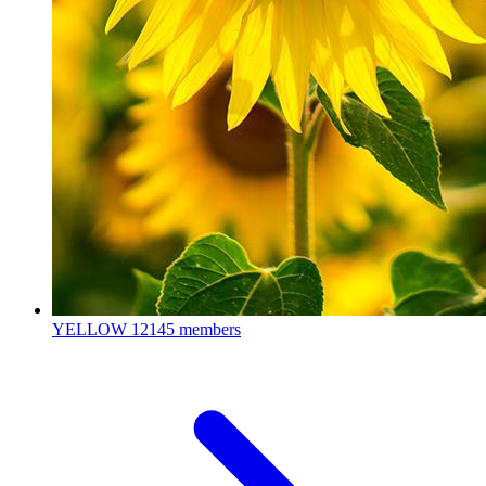
YELLOW
12145 members