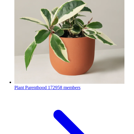
Plant Parenthood
172958 members