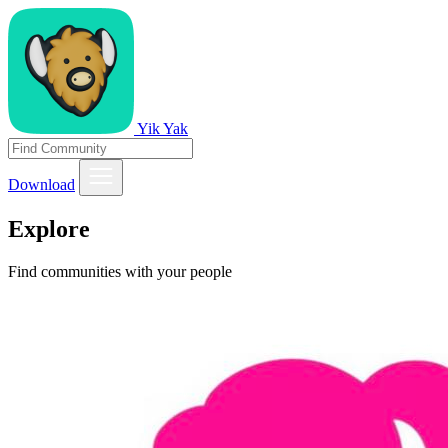
Yik Yak
Download
Explore
Find communities with your people