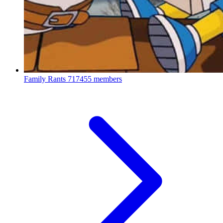
Family Rants
717455 members