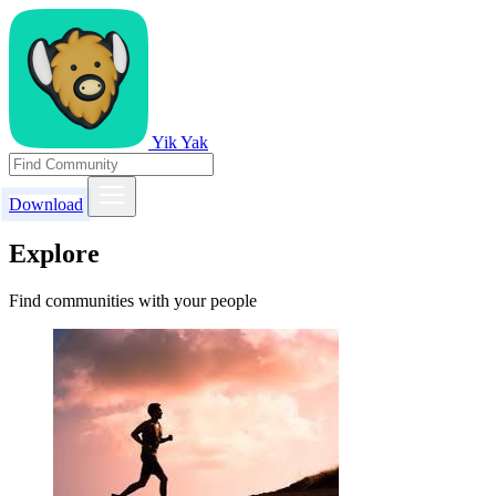
Yik Yak
Download
Explore
Find communities with your people