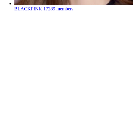
BLACKPINK
17289 members