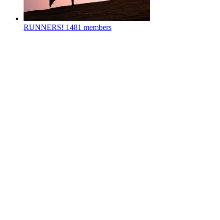
RUNNERS!
1481 members