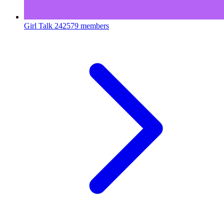
Girl Talk
242579 members