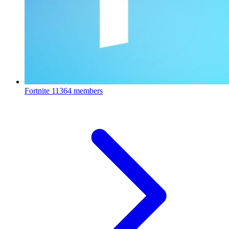
Fortnite
11364 members