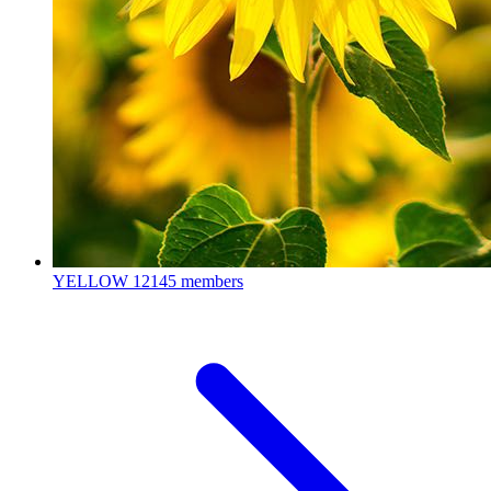
YELLOW
12145 members