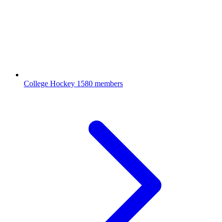
College Hockey
1580 members