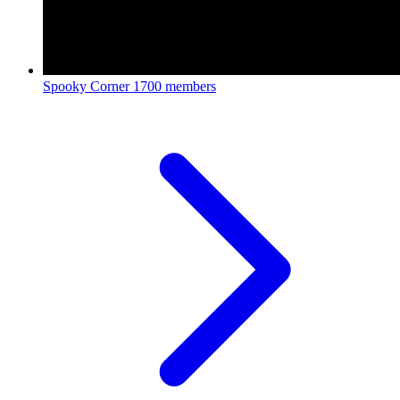
Spooky Corner
1700 members