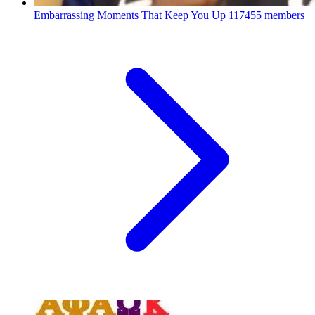
Embarrassing Moments That Keep You Up
117455 members