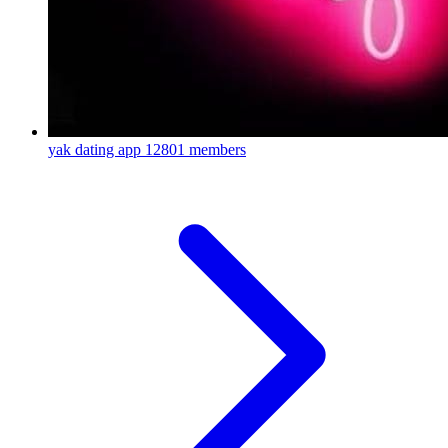
yak dating app
12801 members