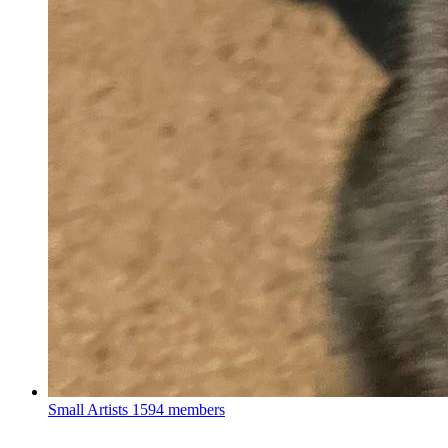
Small Artists
1594 members