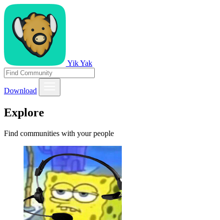
Yik Yak
Download
Explore
Find communities with your people