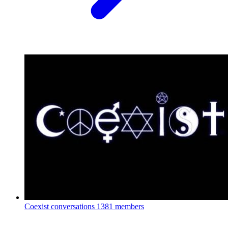
Coexist conversations
1381 members