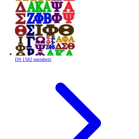
D9
1582 members