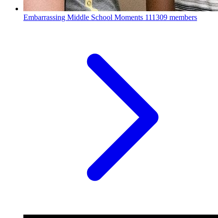
Embarrassing Middle School Moments
111309 members