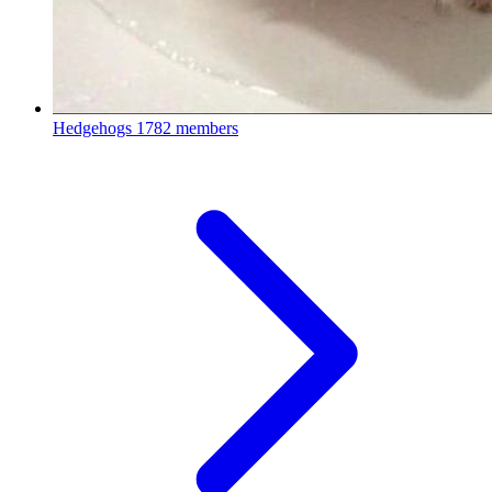
Hedgehogs
1782 members