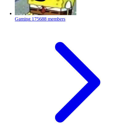
Gaming
175688 members