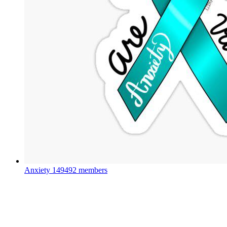
Anxiety
149492 members