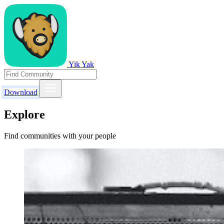
Yik Yak
Download
Explore
Find communities with your people