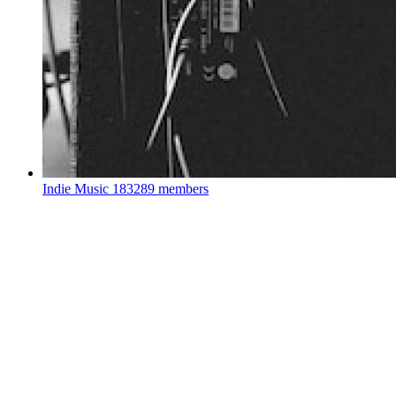
Indie Music
183289 members