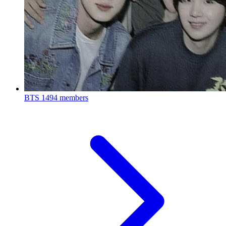
BTS
1494 members