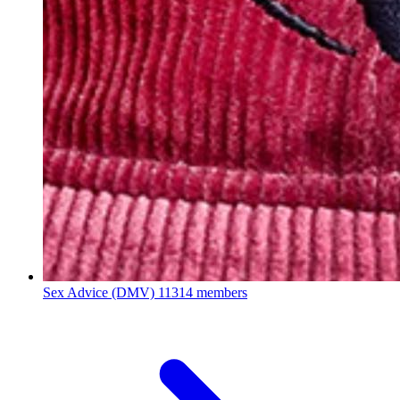
Sex Advice (DMV)
11314 members