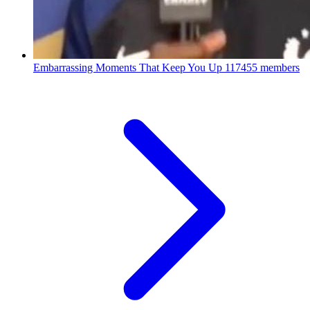
Embarrassing Moments That Keep You Up
117455 members