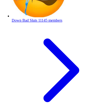
Down Bad Sluts
11145 members