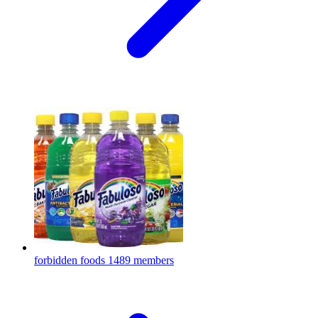
forbidden foods
1489 members