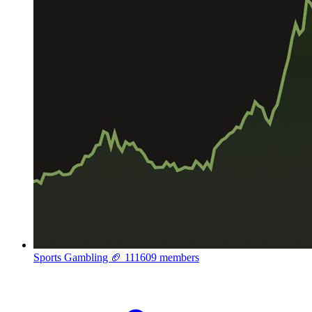
Sports Gambling 🏈
111609 members