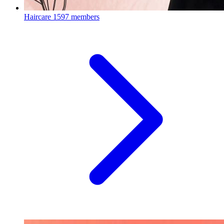
Haircare
1597 members