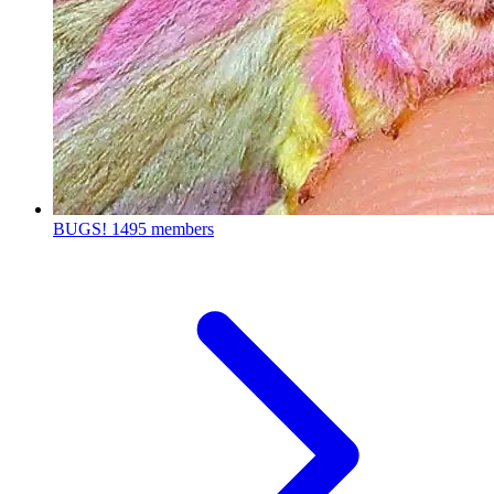
BUGS!
1495 members