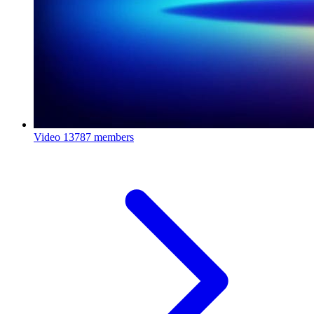
Video
13787 members