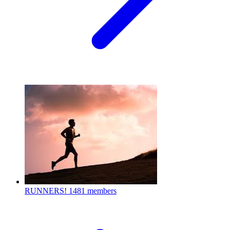
RUNNERS!
1481 members