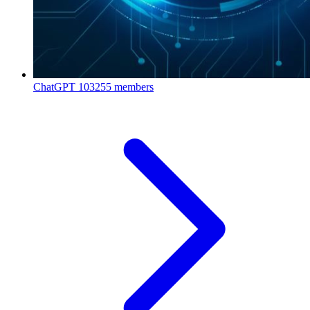
ChatGPT
103255 members