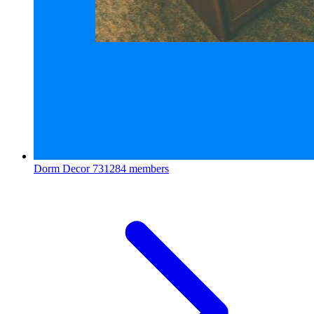
Dorm Decor
731284 members