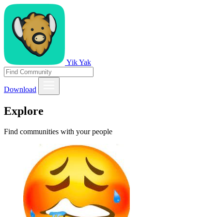
Yik Yak
Download
Explore
Find communities with your people