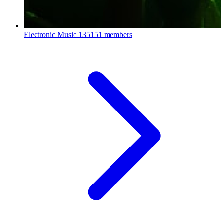
Electronic Music
135151 members