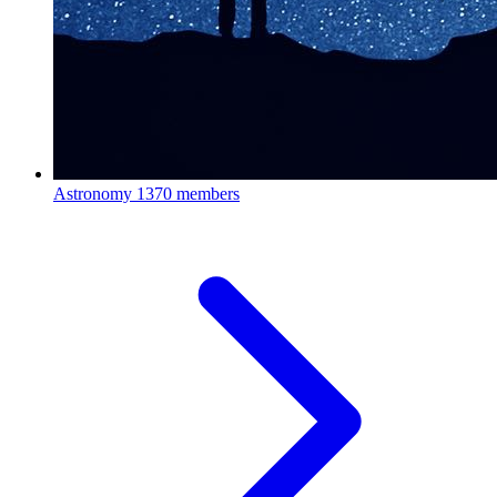
Astronomy
1370 members