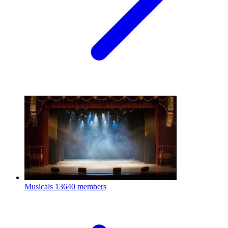
Musicals
13640 members