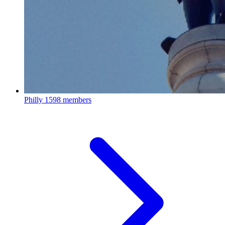
Philly
1598 members