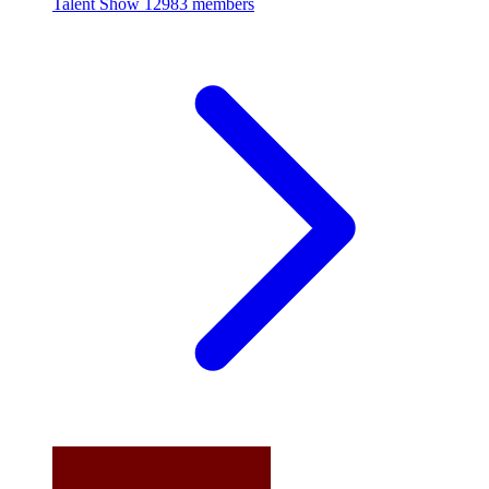
Talent Show
12983 members