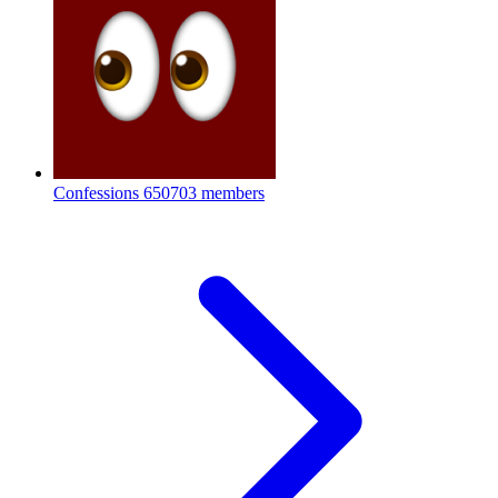
Confessions
650703 members