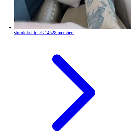
sturniolo triplets
14528 members