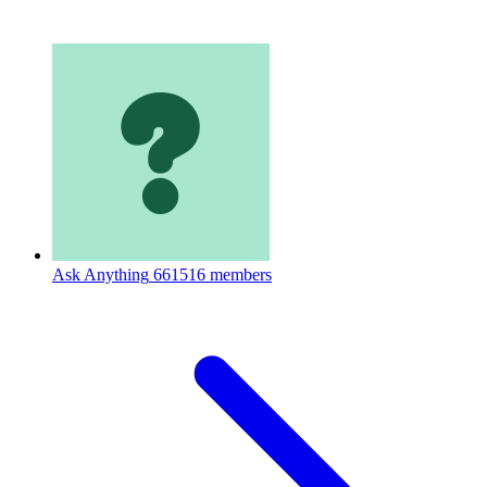
Ask Anything
661516 members