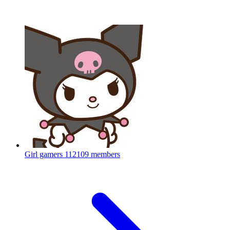
Girl gamers
112109 members