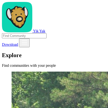
Yik Yak
Download
Explore
Find communities with your people