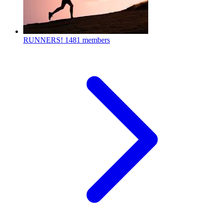
RUNNERS!
1481 members