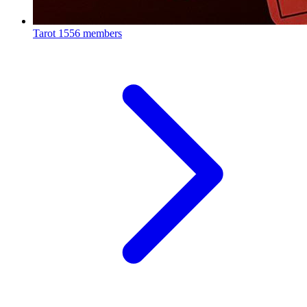
Tarot
1556 members