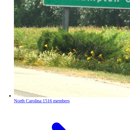
North Carolina
1516 members