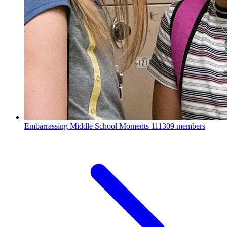
Embarrassing Middle School Moments
111309 members