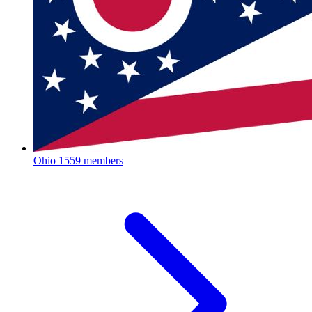
Ohio
1559 members