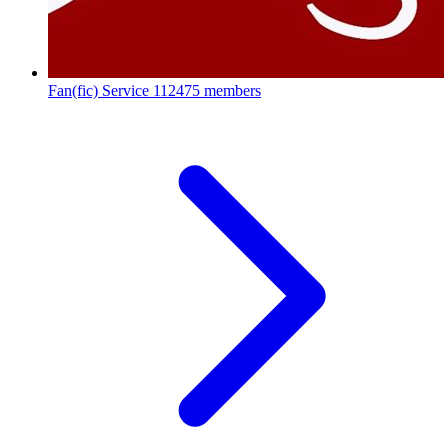
Fan(fic) Service
112475 members