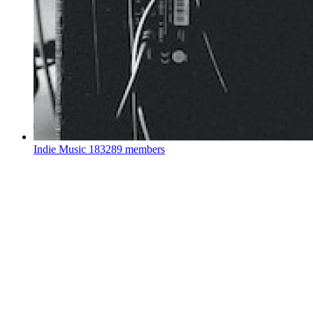
Indie Music
183289 members