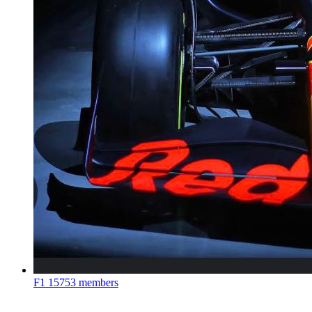
F1
15753 members