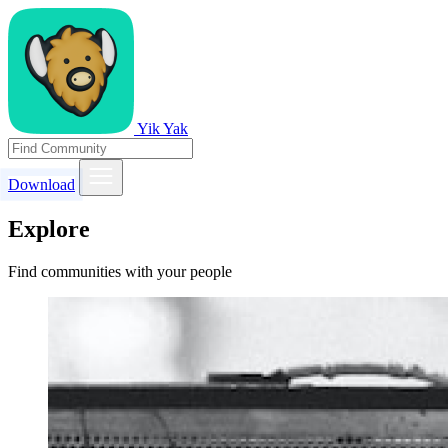
Yik Yak
Download
Explore
Find communities with your people