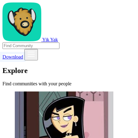
Yik Yak
Download
Explore
Find communities with your people