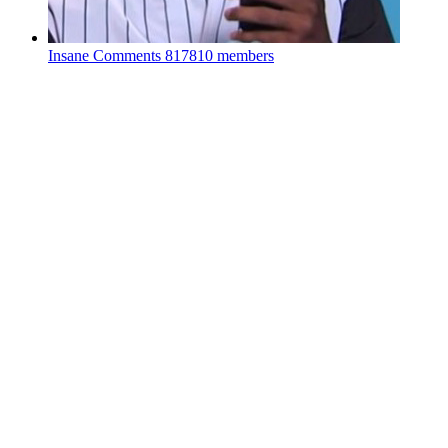
Insane Comments
817810 members