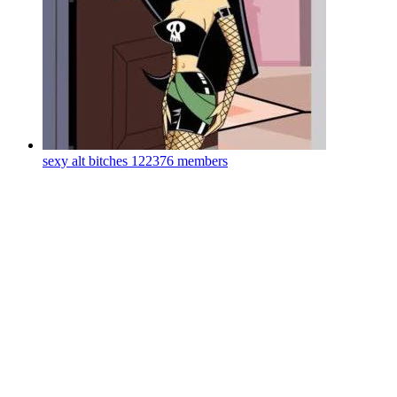
sexy alt bitches
122376 members