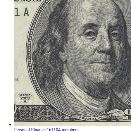
Personal Finance
161104 members