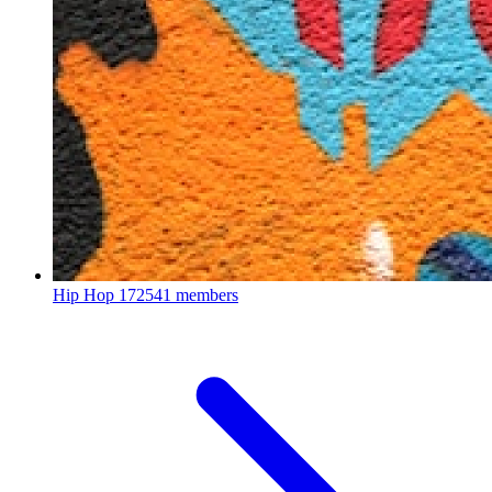
Hip Hop
172541 members