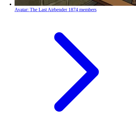
Avatar: The Last Airbender
1874 members