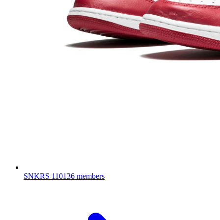
SNKRS
110136 members