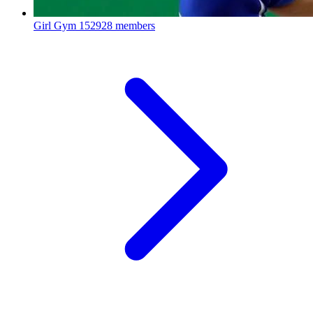
Girl Gym
152928 members