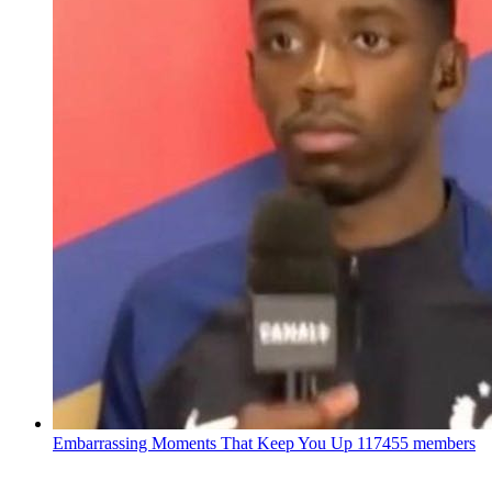
Embarrassing Moments That Keep You Up
117455 members