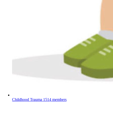
Childhood Trauma
1514 members