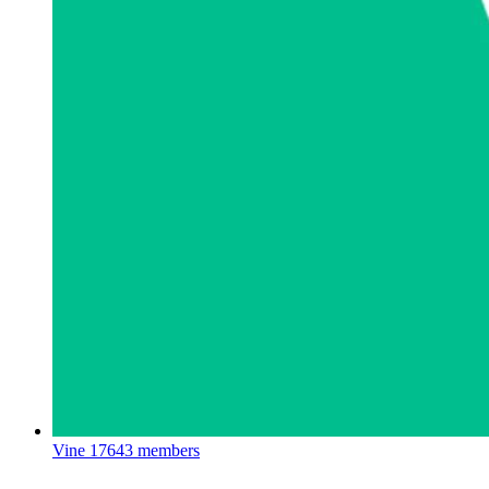
Vine
17643 members