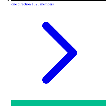
one direction
1825 members