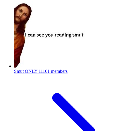
Smut ONLY
11161 members