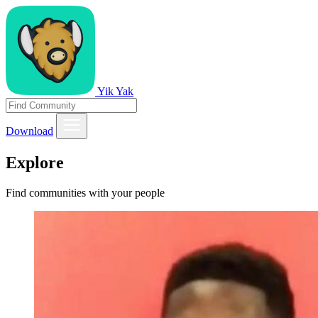
Yik Yak
Download
Explore
Find communities with your people