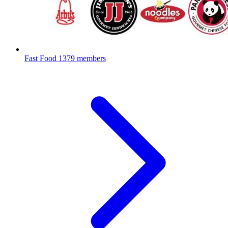
Fast Food
1379 members