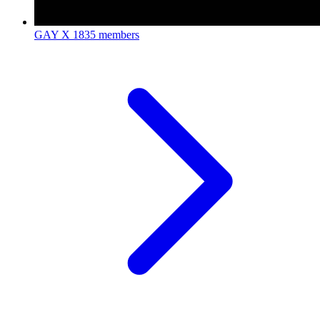
GAY X
1835 members