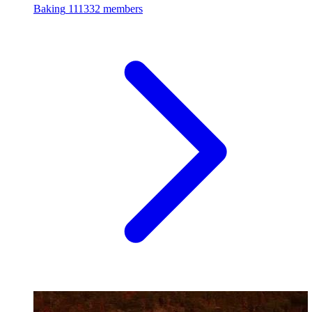
Baking
111332 members