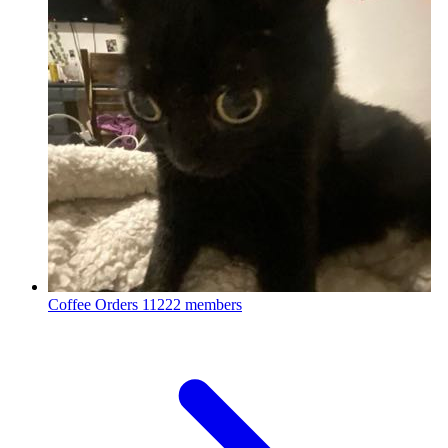
Coffee Orders
11222 members