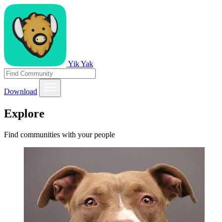
Yik Yak
Download
Explore
Find communities with your people