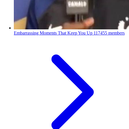
Embarrassing Moments That Keep You Up
117455 members