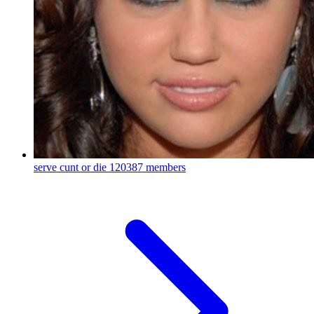
serve cunt or die
120387 members