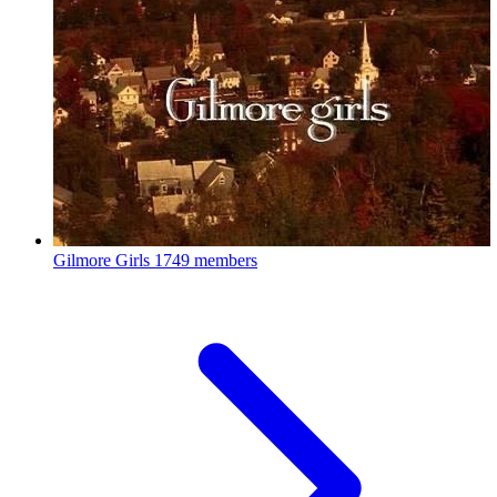
Gilmore Girls
1749 members