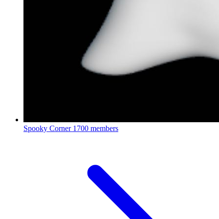
Spooky Corner
1700 members