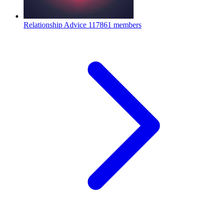
Relationship Advice
117861 members