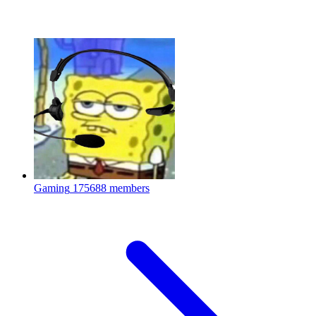
Gaming
175688 members