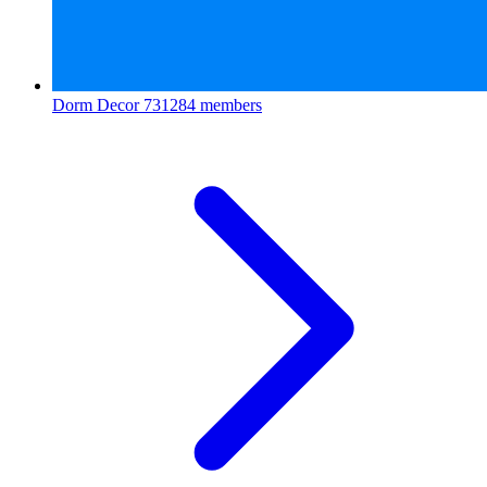
Dorm Decor
731284 members