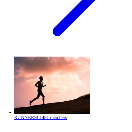
RUNNERS!
1481 members