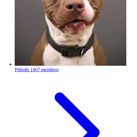
Pitbulls
1607 members