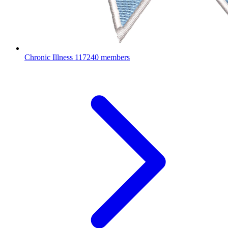
Chronic Illness
117240 members