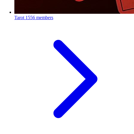
Tarot
1556 members