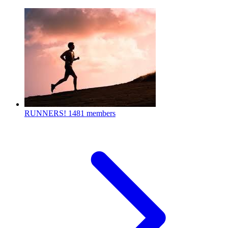
RUNNERS!
1481 members