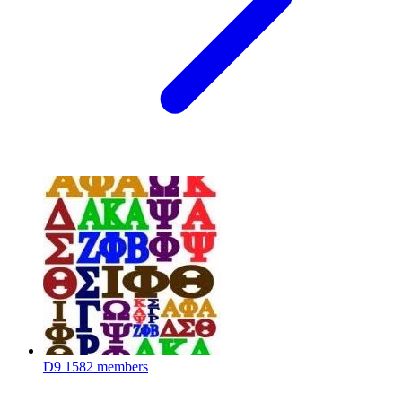
D9
1582 members