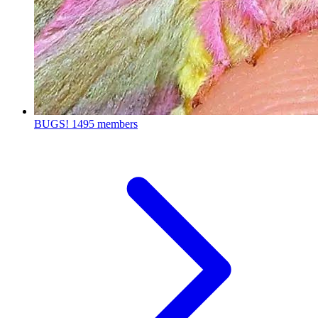
BUGS!
1495 members