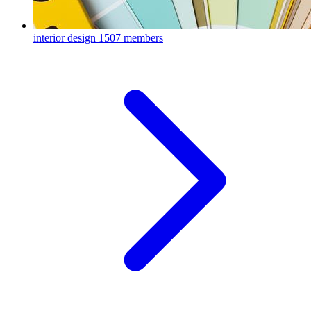
interior design
1507 members