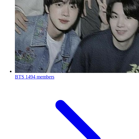
BTS
1494 members