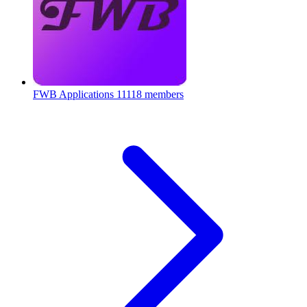
FWB Applications
11118 members