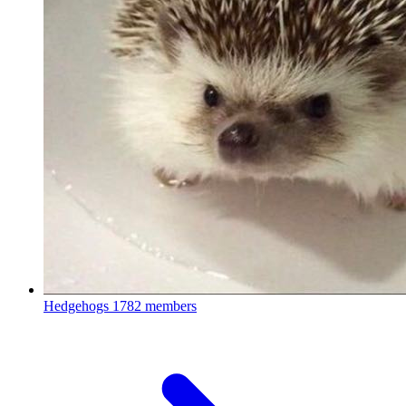
Hedgehogs
1782 members