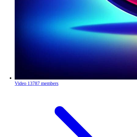
Video
13787 members