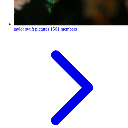
taylor swift pictures
1561 members