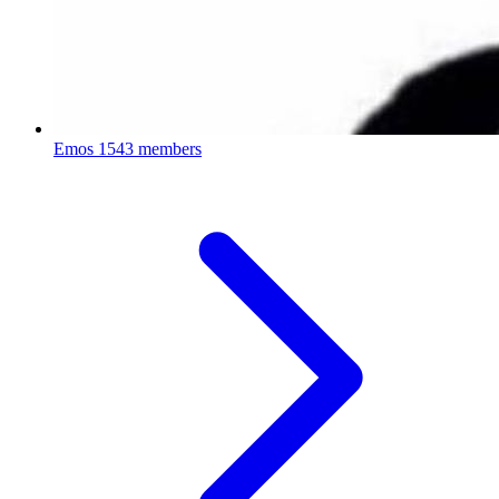
Emos
1543 members