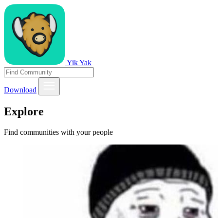
Yik Yak
Download
Explore
Find communities with your people