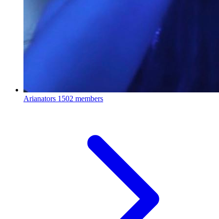
Arianators
1502 members