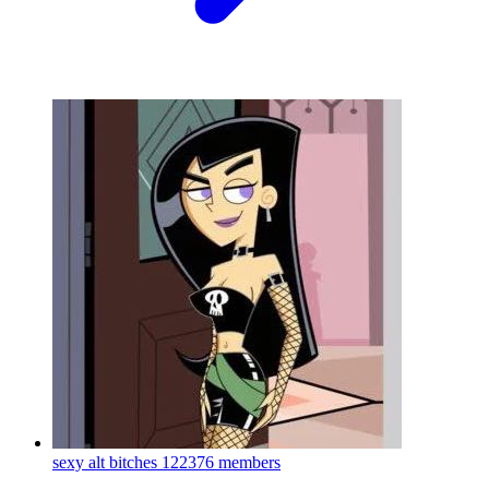
sexy alt bitches
122376 members