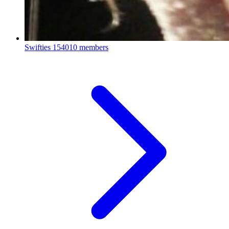
Swifties
154010 members