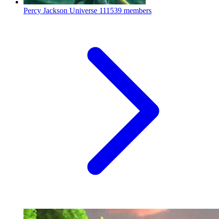
Percy Jackson Universe
111539 members