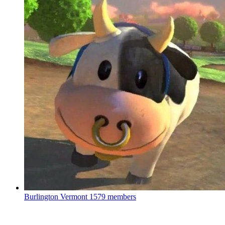
Burlington Vermont
1579 members