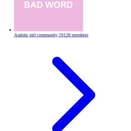
Autistic girl community
19128 members