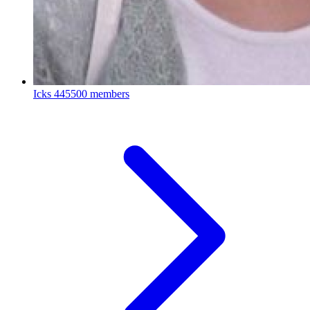
Icks
445500 members