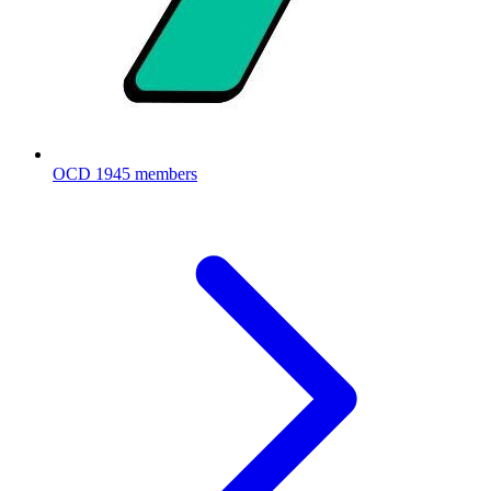
OCD
1945 members