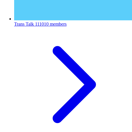
Trans Talk
111010 members