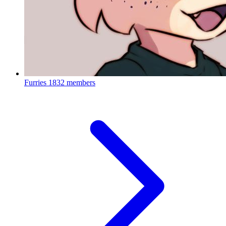
Furries
1832 members