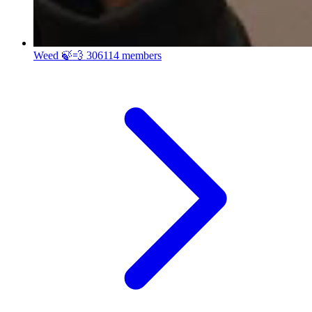
Weed 🍃💨
306114 members