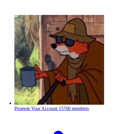
Promote Your Account
15760 members