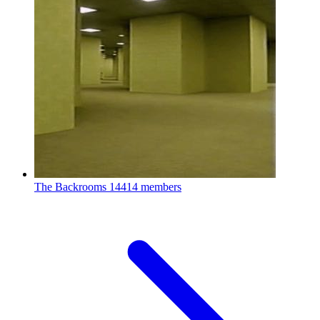
The Backrooms
14414 members