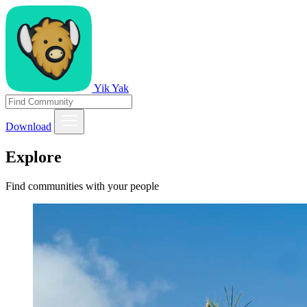
Yik Yak
Download
Explore
Find communities with your people