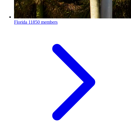
Florida
11850 members