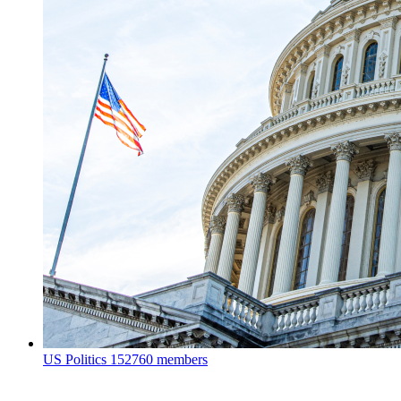
US Politics
152760 members