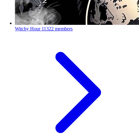
Witchy Hour
11322 members