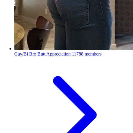
Gay/Bi Bro Butt Appreciation
11788 members