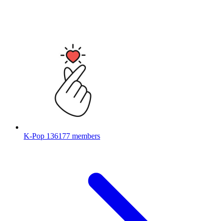
K-Pop
136177 members