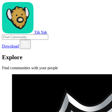
Yik Yak
Download
Explore
Find communities with your people