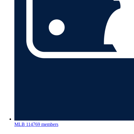
MLB
114769 members