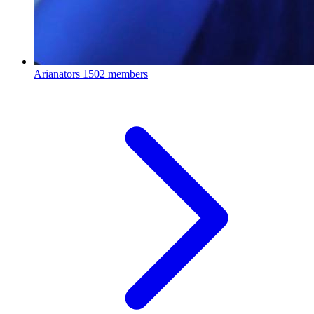
Arianators
1502 members