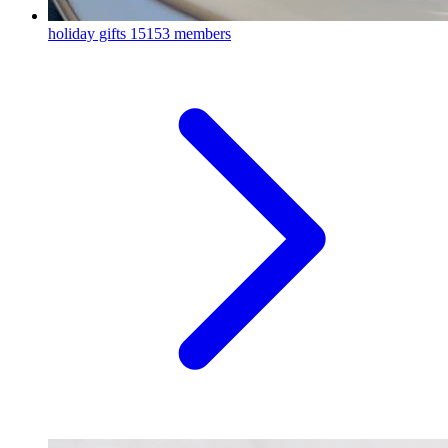
holiday gifts
15153 members