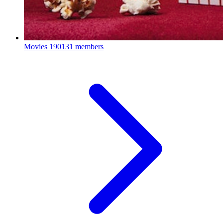
Movies
190131 members