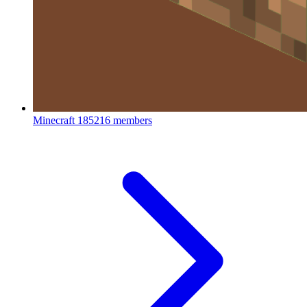
Minecraft
185216 members