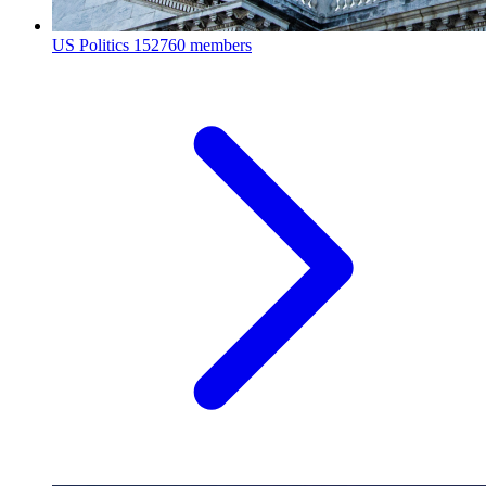
US Politics
152760 members