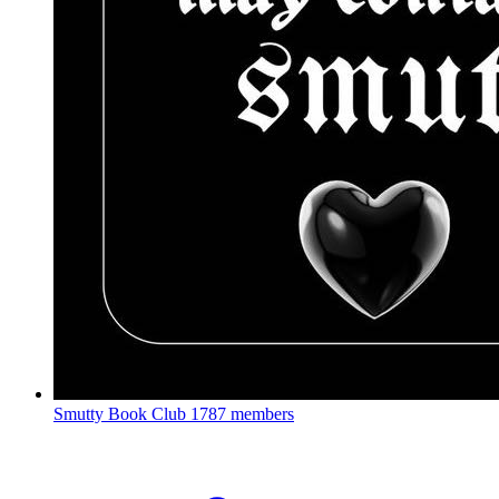
Smutty Book Club
1787 members