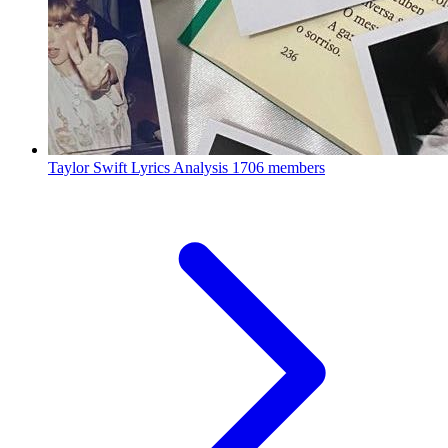
Taylor Swift Lyrics Analysis
1706 members