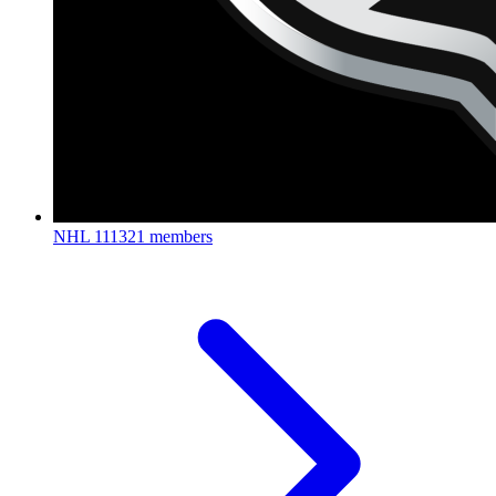
NHL
111321 members