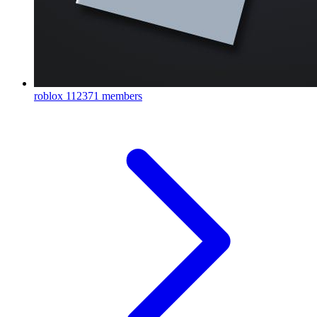
roblox
112371 members