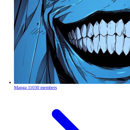
Manga
11030 members