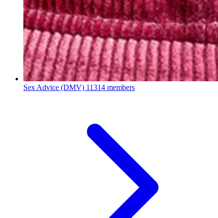
Sex Advice (DMV)
11314 members