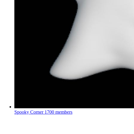
Spooky Corner
1700 members