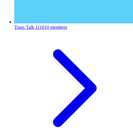
Trans Talk
111010 members