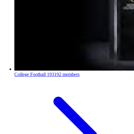
College Football
193192 members