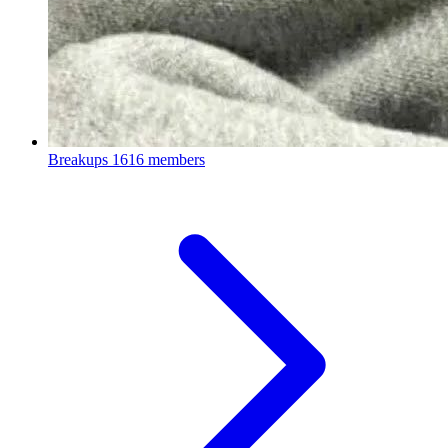
Breakups
1616 members