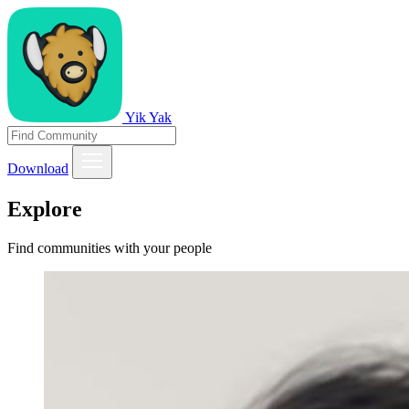
Yik Yak
Download
Explore
Find communities with your people