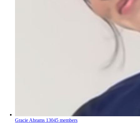
Gracie Abrams
13045 members