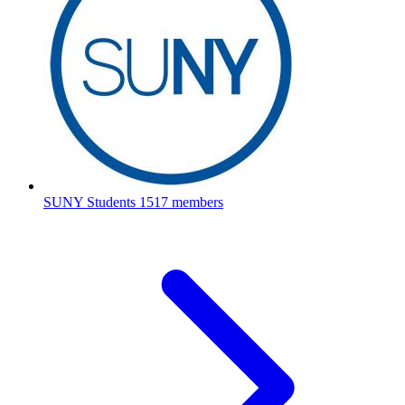
SUNY Students
1517 members