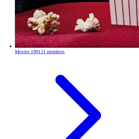
Movies
190131 members