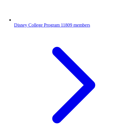
Disney College Program
11809 members