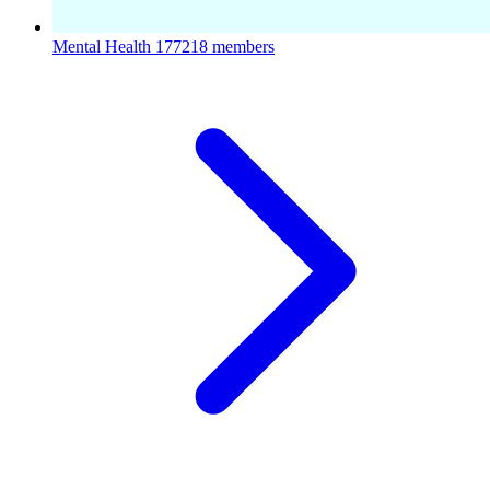
Mental Health
177218 members