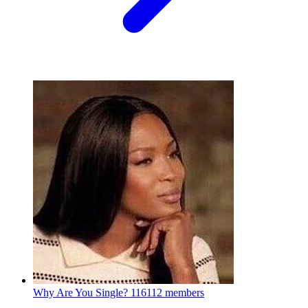
Why Are You Single?
116112 members