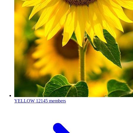
YELLOW
12145 members