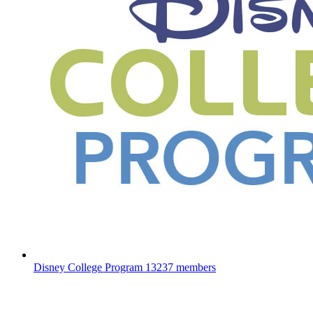
Disney College Program
13237 members