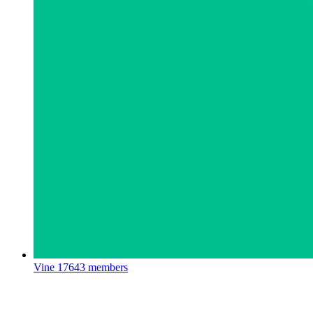
Vine
17643 members