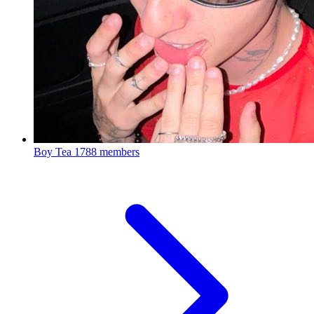
Boy Tea
1788 members