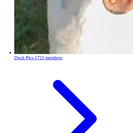
Duck Pics
1721 members