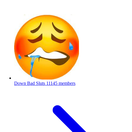
Down Bad Sluts
11145 members