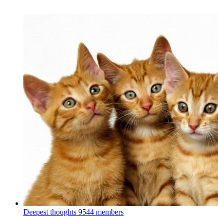
Deepest thoughts
9544 members