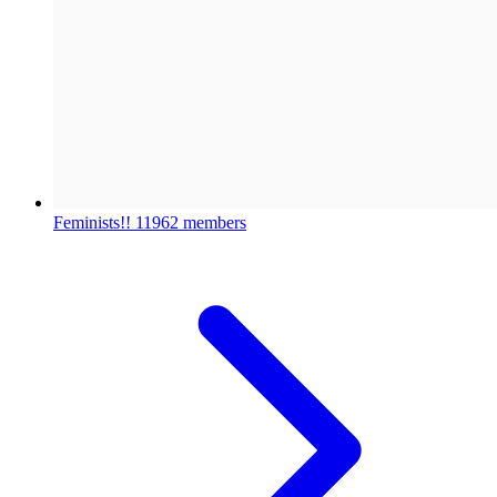
Feminists!!
11962 members