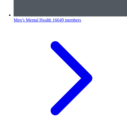
Men’s Mental Health
16649 members