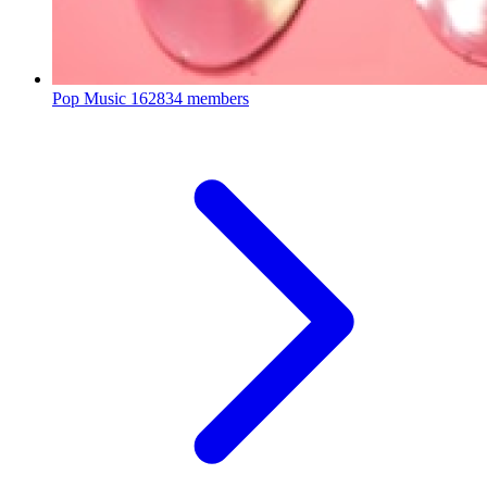
Pop Music
162834 members