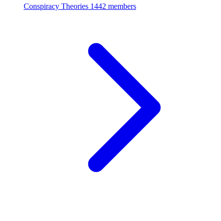
Conspiracy Theories
1442 members