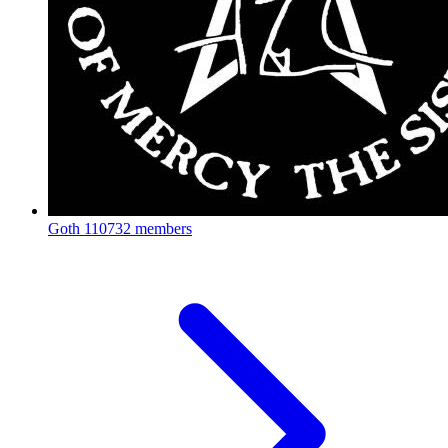
Goth
110732 members