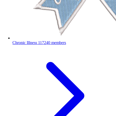
Chronic Illness
117240 members