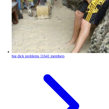
big dick problems
11641 members