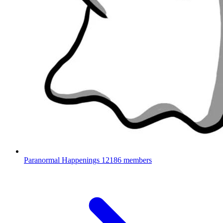
Paranormal Happenings
12186 members