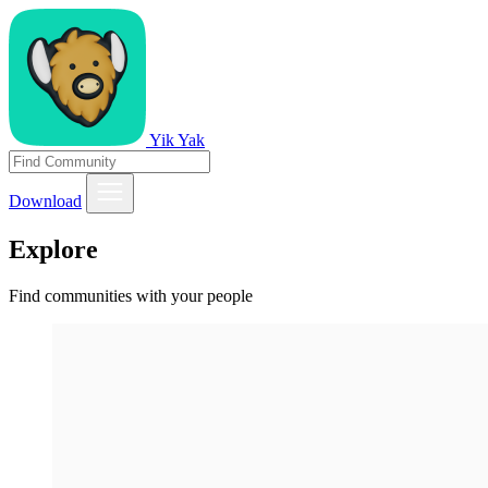
Yik Yak
Download
Explore
Find communities with your people