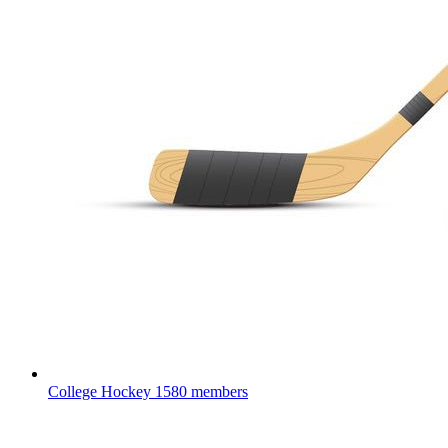
College Hockey
1580 members