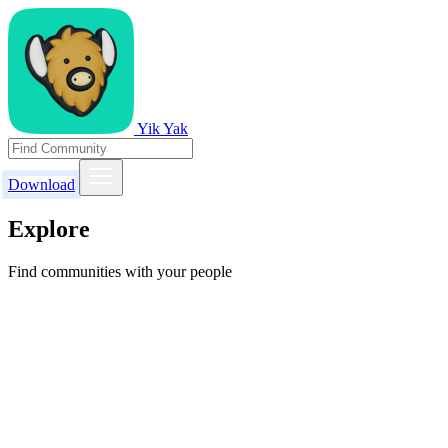
Yik Yak
Download
Explore
Find communities with your people