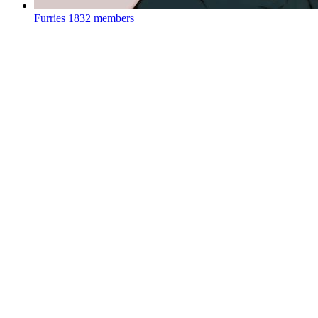
Furries
1832 members