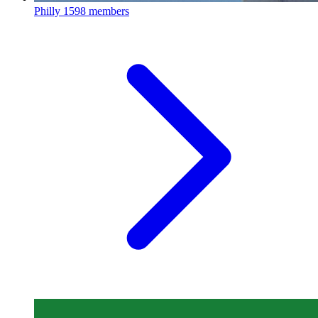
Philly
1598 members