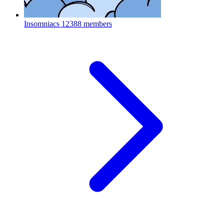
Insomniacs
12388 members