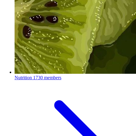
Nutrition
1730 members