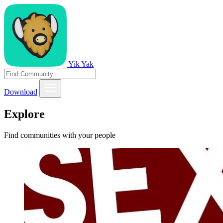
Yik Yak
Download
Explore
Find communities with your people