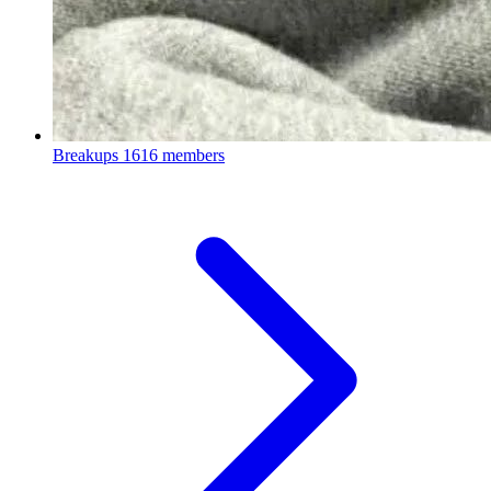
Breakups
1616 members