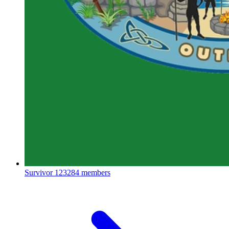
Survivor
123284 members