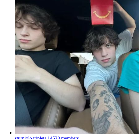
sturniolo triplets
14528 members