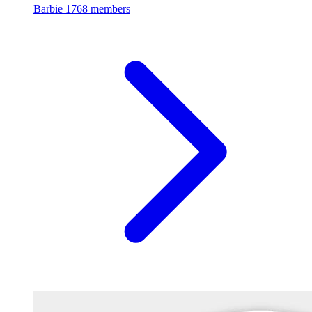
Barbie
1768 members