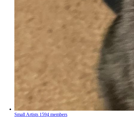
Small Artists
1594 members