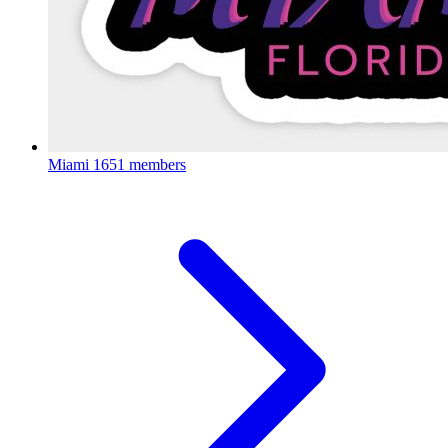
Miami
1651 members