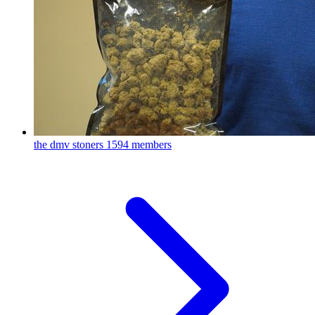
the dmv stoners
1594 members