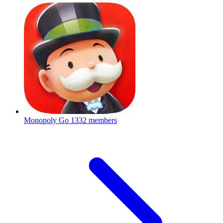
Monopoly Go
1332 members