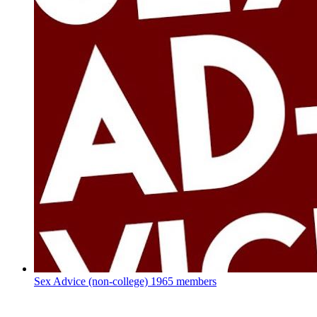
Sex Advice (non-college)
1965 members