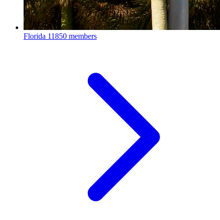
Florida
11850 members